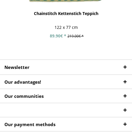
Chainstitch Kettenstich Teppich
122 x 77 cm
89.90€ *
219.00€ *
Newsletter
Our advantages!
Our communities
Our payment methods