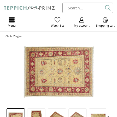
Menu
My account
Shopping cart
Watch list
Chobi Ziegler