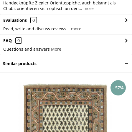
Handgeknüpfte Ziegler Orientteppiche, auch bekannt als
Chobi, orientieren sich optisch an den...
more
Evaluations
0
Read, write and discuss reviews...
more
FAQ
0
Questions and answers
More
Similar products
- 57%