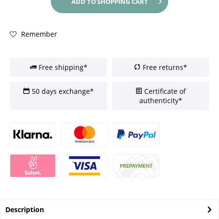
ADD TO
SHOPPING CART
Remember
Free shipping*
Free returns*
50 days exchange*
Certificate of
authenticity*
Description