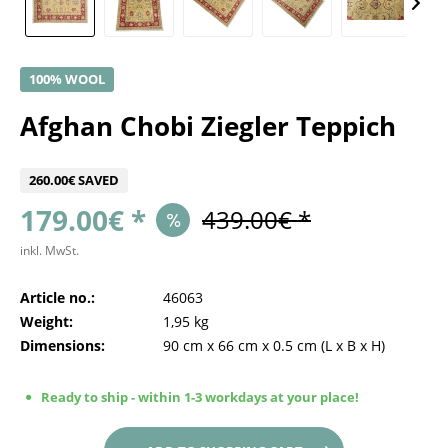
100% WOOL
Afghan Chobi Ziegler Teppich
260.00€ SAVED
179.00€ *
439.00€ *
inkl. MwSt.
Article no.:
46063
Weight:
1,95 kg
Dimensions:
90 cm
x
66 cm
x
0.5 cm
(L x B x H)
Ready to ship - within 1-3 workdays at your place!