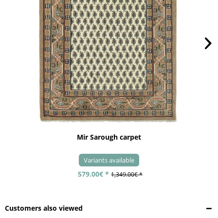
Mir Sarough carpet
Variants available
579.00€ *
1,349.00€ *
Customers also viewed