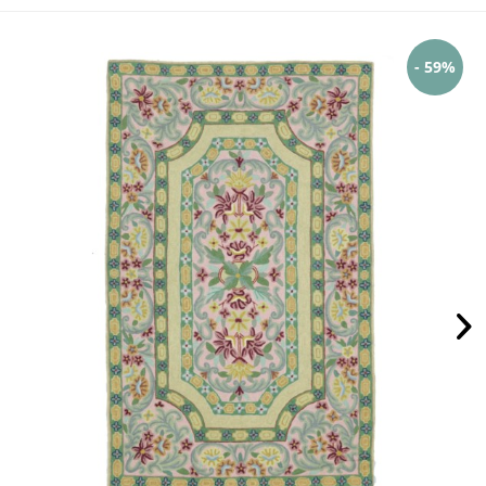
- 59%