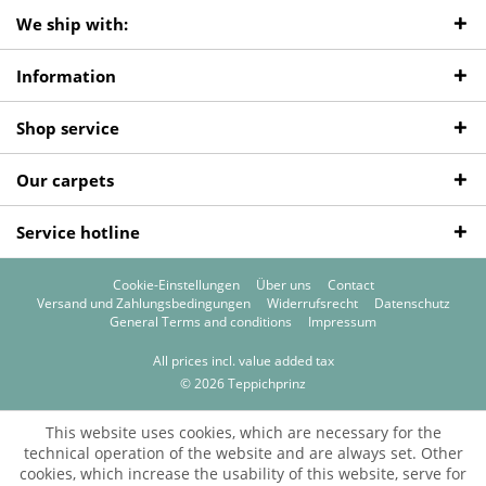
We ship with:
Information
Shop service
Our carpets
Service hotline
Cookie-Einstellungen
Über uns
Contact
Versand und Zahlungsbedingungen
Widerrufsrecht
Datenschutz
General Terms and conditions
Impressum
All prices incl. value added tax
© 2026 Teppichprinz
This website uses cookies, which are necessary for the
technical operation of the website and are always set. Other
cookies, which increase the usability of this website, serve for