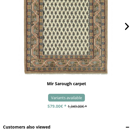
Mir Sarough carpet
Variants available
579.00€ *
1,349.00€ *
Customers also viewed