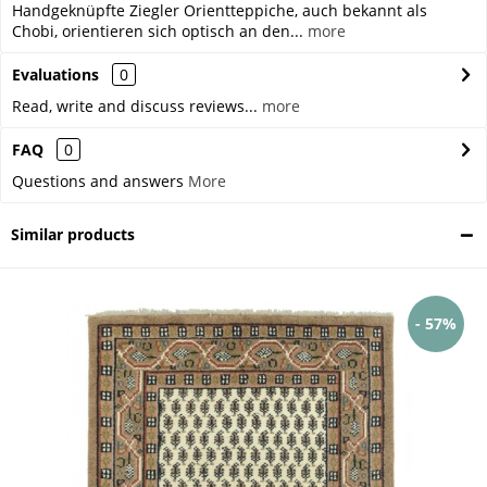
Handgeknüpfte Ziegler Orientteppiche, auch bekannt als
Chobi, orientieren sich optisch an den...
more
Evaluations
0
Read, write and discuss reviews...
more
FAQ
0
Questions and answers
More
Similar products
- 57%