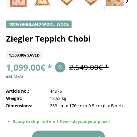
100% HIGHLAND WOOL, WOOL
Ziegler Teppich Chobi
1,550.00€ SAVED
1,099.00€ *
2,649.00€ *
inkl. MwSt.
Article no.:
44976
Weight:
13,53 kg
Dimensions:
233 cm
x
176 cm
x
0.5 cm
(L x B x H)
Ready to ship - within 1-3 workdays at your place!