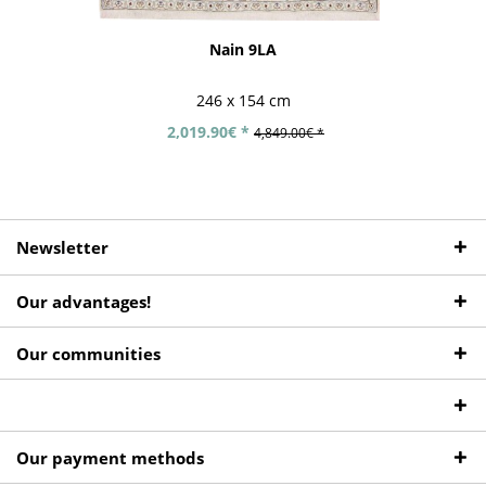
Nain 9LA
246 x 154 cm
2,019.90€ *
4,849.00€ *
Newsletter
Our advantages!
Our communities
Our payment methods