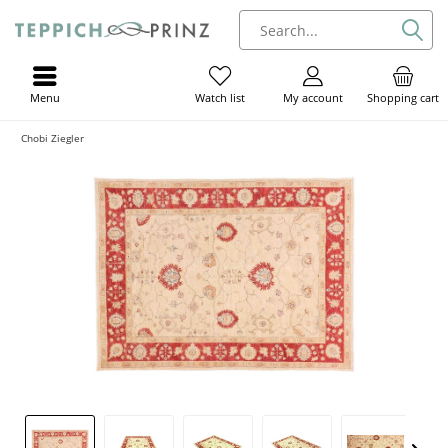
Menu
My account
Shopping cart
Watch list
Chobi Ziegler