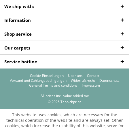
We ship with:
Information
Shop service
Our carpets
Service hotline
Cookie-Einstellungen
Über uns
Contact
Versand und Zahlungsbedingungen
Widerrufsrecht
Datenschutz
General Terms and conditions
Impressum
All prices incl. value added tax
© 2026 Teppichprinz
This website uses cookies, which are necessary for the
technical operation of the website and are always set. Other
cookies, which increase the usability of this website, serve for