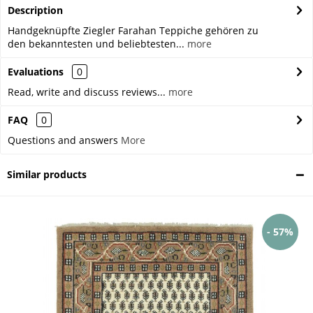
Description
Handgeknüpfte Ziegler Farahan Teppiche gehören zu
den bekanntesten und beliebtesten...
more
Evaluations
0
Read, write and discuss reviews...
more
FAQ
0
Questions and answers
More
Similar products
- 57%