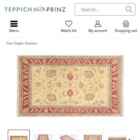
Menu
My account
Shopping cart
Watch list
Fine Ziegler Farahan