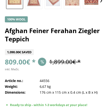
100% WOOL
Afghan Feiner Ferahan Ziegler
Teppich
1,090.00€ SAVED
809.00€ *
1,899.00€ *
inkl. MwSt.
Article no.:
44556
Weight:
6,67 kg
Dimensions:
176 cm
x
115 cm
x
0.4 cm
(L x B x H)
Ready to ship - within 1-3 workdays at your place!