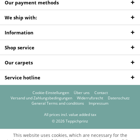
Our payment methods
We ship with:
Information
Shop service
Our carpets
Service hotline
Cookie-Einstellungen
Über uns
Contact
Versand und Zahlungsbedingungen
Widerrufsrecht
Datenschutz
General Terms and conditions
Impressum
All prices incl. value added tax
© 2026 Teppichprinz
This website uses cookies, which are necessary for the