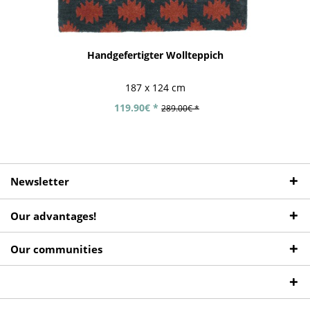
Handgefertigter Wollteppich
187 x 124 cm
119.90€ *
289.00€ *
Newsletter
Our advantages!
Our communities