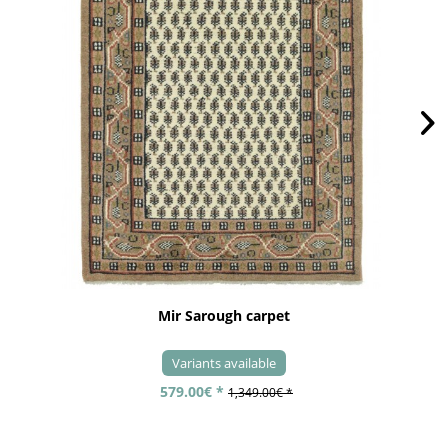
Mir Sarough carpet
Variants available
579.00€ *
1,349.00€ *