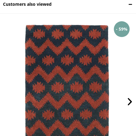
Customers also viewed
- 59%