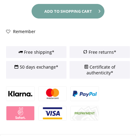
ADD TO
SHOPPING CART
Remember
Free shipping*
Free returns*
50 days exchange*
Certificate of
authenticity*