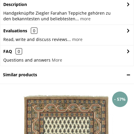
Description
Handgeknüpfte Ziegler Farahan Teppiche gehören zu
den bekanntesten und beliebtesten...
more
Evaluations
0
Read, write and discuss reviews...
more
FAQ
0
Questions and answers
More
Similar products
- 57%