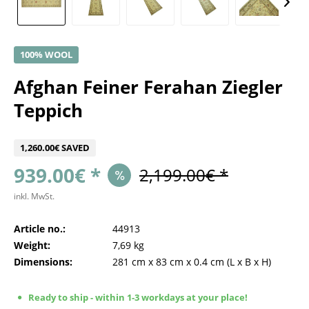
100% WOOL
Afghan Feiner Ferahan Ziegler
Teppich
1,260.00€ SAVED
939.00€ *
2,199.00€ *
inkl. MwSt.
Article no.:
44913
Weight:
7,69 kg
Dimensions:
281 cm
x
83 cm
x
0.4 cm
(L x B x H)
Ready to ship - within 1-3 workdays at your place!