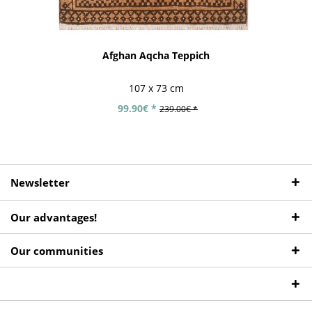
Afghan Aqcha Teppich
107 x 73 cm
99.90€ *
239.00€ *
Newsletter
Our advantages!
Our communities