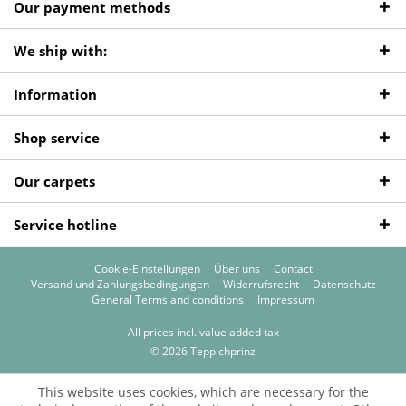
Our payment methods
We ship with:
Information
Shop service
Our carpets
Service hotline
Cookie-Einstellungen
Über uns
Contact
Versand und Zahlungsbedingungen
Widerrufsrecht
Datenschutz
General Terms and conditions
Impressum
All prices incl. value added tax
© 2026 Teppichprinz
This website uses cookies, which are necessary for the