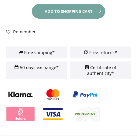
ADD TO
SHOPPING CART
Remember
Free shipping*
Free returns*
50 days exchange*
Certificate of
authenticity*