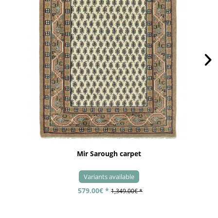
Mir Sarough carpet
Variants available
579.00€ *
1,349.00€ *