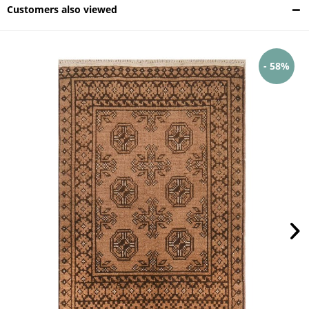
Customers also viewed
- 58%