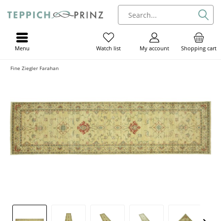
Menu
My account
Shopping cart
Watch list
Fine Ziegler Farahan