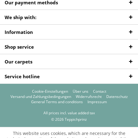
Our payment methods
We ship with:
Information
Shop service
Our carpets
Service hotline
Cookie-Einstellungen
Über uns
Contact
Versand und Zahlungsbedingungen
Widerrufsrecht
Datenschutz
General Terms and conditions
Impressum
All prices incl. value added tax
© 2026 Teppichprinz
This website uses cookies, which are necessary for the