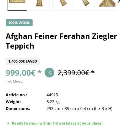
100% WOOL
Afghan Feiner Ferahan Ziegler
Teppich
1,400.00€ SAVED
999.00€ *
2,399.00€ *
inkl. MwSt.
Article no.:
44915
Weight:
8,22 kg
Dimensions:
293 cm
x
85 cm
x
0.4 cm
(L x B x H)
Ready to ship - within 1-3 workdays at your place!