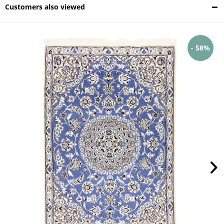
Customers also viewed
- 58%