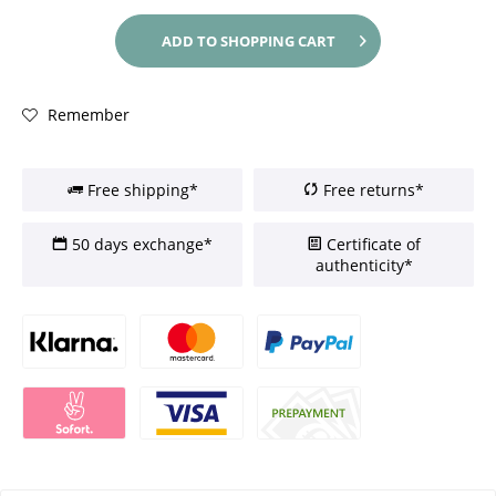
ADD TO
SHOPPING CART
Remember
Free shipping*
Free returns*
50 days exchange*
Certificate of
authenticity*