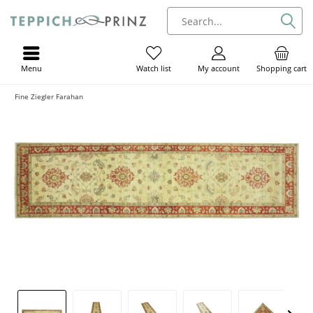
Menu
My account
Shopping cart
Watch list
Fine Ziegler Farahan