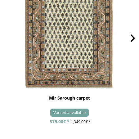
Mir Sarough carpet
Variants available
579.00€ *
1,349.00€ *