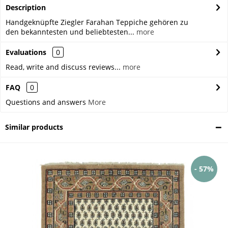
Description
Handgeknüpfte Ziegler Farahan Teppiche gehören zu
den bekanntesten und beliebtesten...
more
Evaluations
0
Read, write and discuss reviews...
more
FAQ
0
Questions and answers
More
Similar products
- 57%