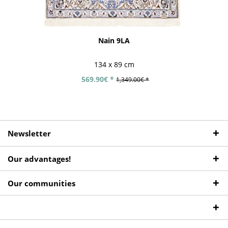
Nain 9LA
134 x 89 cm
569.90€ *
1,349.00€ *
Newsletter
Our advantages!
Our communities