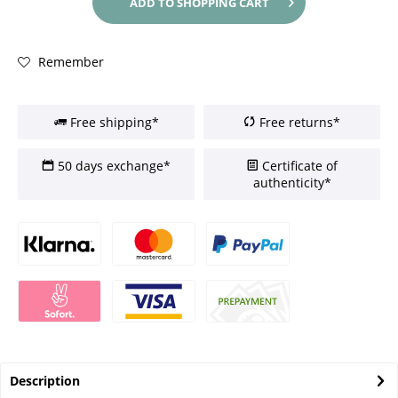
ADD TO
SHOPPING CART
Remember
Free shipping*
Free returns*
50 days exchange*
Certificate of
authenticity*
Description