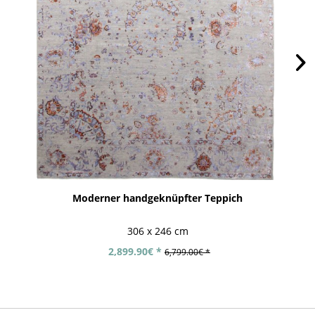
Moderner handgeknüpfter Teppich
306 x 246 cm
2,899.90€ *
6,799.00€ *