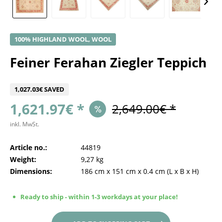
100% HIGHLAND WOOL, WOOL
Feiner Ferahan Ziegler Teppich
1,027.03€ SAVED
1,621.97€ *
2,649.00€ *
inkl. MwSt.
Article no.:
44819
Weight:
9,27 kg
Dimensions:
186 cm
x
151 cm
x
0.4 cm
(L x B x H)
Ready to ship - within 1-3 workdays at your place!