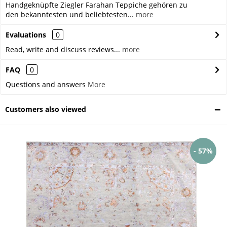
Handgeknüpfte Ziegler Farahan Teppiche gehören zu
den bekanntesten und beliebtesten...
more
Evaluations
0
Read, write and discuss reviews...
more
FAQ
0
Questions and answers
More
Customers also viewed
- 57%