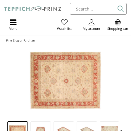
Menu
My account
Shopping cart
Watch list
Fine Ziegler Farahan