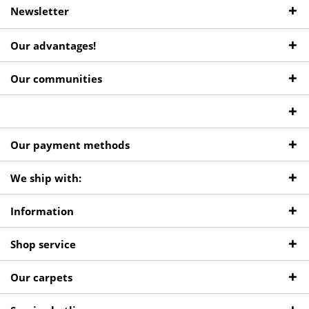
Newsletter
Our advantages!
Our communities
Our payment methods
We ship with:
Information
Shop service
Our carpets