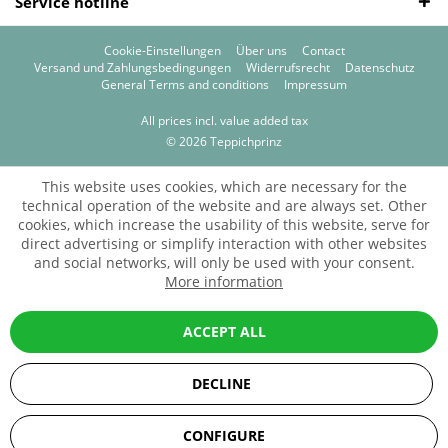
Service hotline
Cookie-Einstellungen
Über uns
Contact
Versand und Zahlungsbedingungen
Widerrufsrecht
Datenschutz
General Terms and conditions
Impressum
All prices incl. value added tax
© 2026 Teppichprinz
This website uses cookies, which are necessary for the
technical operation of the website and are always set. Other
cookies, which increase the usability of this website, serve for
direct advertising or simplify interaction with other websites
and social networks, will only be used with your consent.
More information
ACCEPT ALL
DECLINE
SEHR GUT
(5 / 5)
CONFIGURE
aus
67
Bewertungen bei: ebay.de, amazon.de, shopvote.de ⓘ
Informationen zur Echtheit der Bewertungen