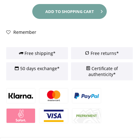
ADD TO
SHOPPING CART
Remember
Free shipping*
Free returns*
50 days exchange*
Certificate of
authenticity*