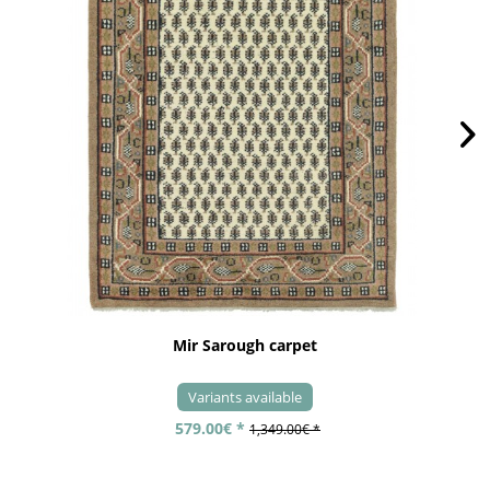
Mir Sarough carpet
Variants available
579.00€ *
1,349.00€ *