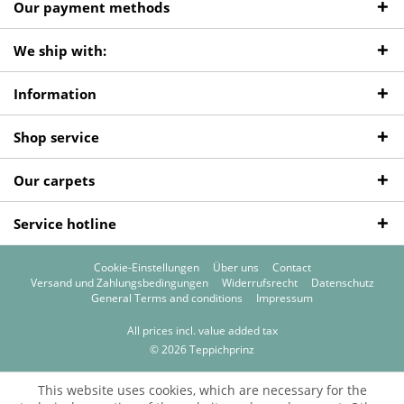
Our payment methods
We ship with:
Information
Shop service
Our carpets
Service hotline
Cookie-Einstellungen
Über uns
Contact
Versand und Zahlungsbedingungen
Widerrufsrecht
Datenschutz
General Terms and conditions
Impressum
All prices incl. value added tax
© 2026 Teppichprinz
This website uses cookies, which are necessary for the