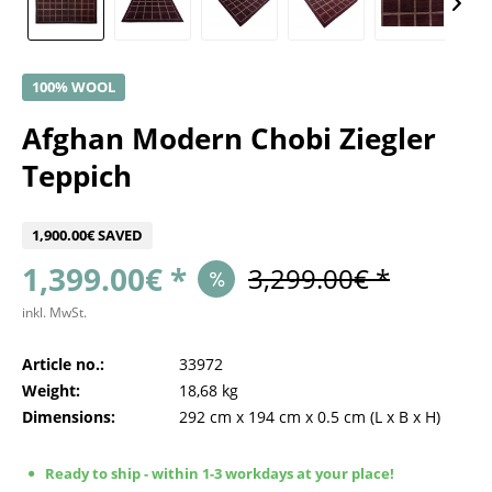
100% WOOL
Afghan Modern Chobi Ziegler
Teppich
1,900.00€ SAVED
1,399.00€ *
3,299.00€ *
inkl. MwSt.
Article no.:
33972
Weight:
18,68 kg
Dimensions:
292 cm
x
194 cm
x
0.5 cm
(L x B x H)
Ready to ship - within 1-3 workdays at your place!