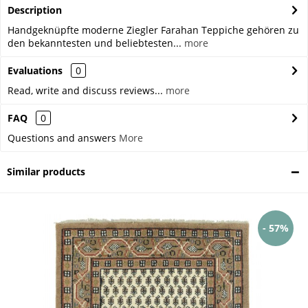
Description
Handgeknüpfte moderne Ziegler Farahan Teppiche gehören zu
den bekanntesten und beliebtesten...
more
Evaluations
0
Read, write and discuss reviews...
more
FAQ
0
Questions and answers
More
Similar products
- 57%