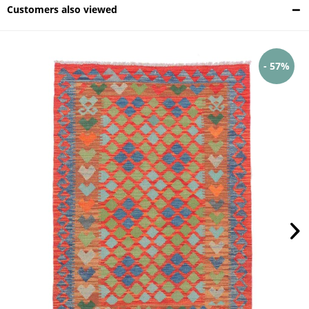
Customers also viewed
- 57%