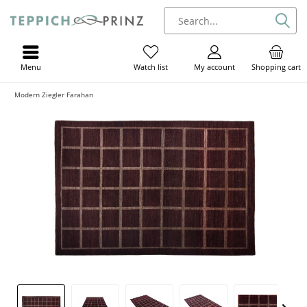
Menu
My account
Shopping cart
Watch list
Modern Ziegler Farahan