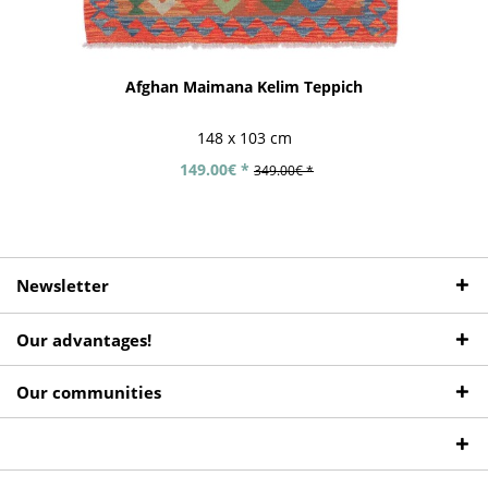
Afghan Maimana Kelim Teppich
148 x 103 cm
149.00€ *
349.00€ *
Newsletter
Our advantages!
Our communities