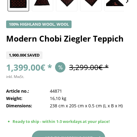
100% HIGHLAND WOOL, WOOL
Modern Chobi Ziegler Teppich
1,900.00€ SAVED
1,399.00€ *
3,299.00€ *
inkl. MwSt.
Article no.:
44871
Weight:
16,10 kg
Dimensions:
238 cm
x
205 cm
x
0.5 cm
(L x B x H)
Ready to ship - within 1-3 workdays at your place!