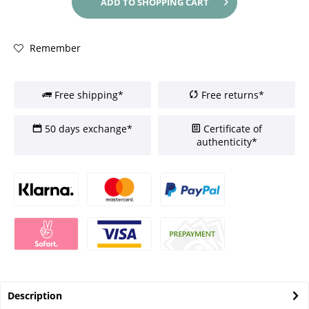
ADD TO
SHOPPING CART
Remember
Free shipping*
Free returns*
50 days exchange*
Certificate of
authenticity*
Description