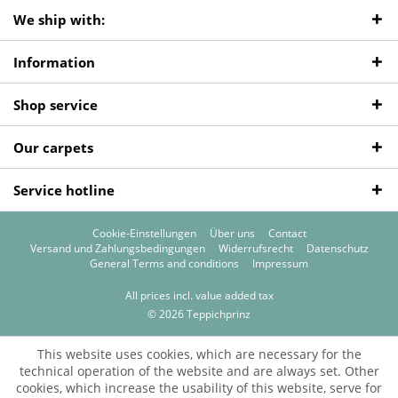
We ship with:
Information
Shop service
Our carpets
Service hotline
Cookie-Einstellungen
Über uns
Contact
Versand und Zahlungsbedingungen
Widerrufsrecht
Datenschutz
General Terms and conditions
Impressum
All prices incl. value added tax
© 2026 Teppichprinz
This website uses cookies, which are necessary for the
technical operation of the website and are always set. Other
cookies, which increase the usability of this website, serve for