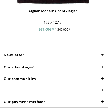
Afghan Modern Chobi Ziegler...
175 x 127 cm
569.00€ *
1,349.00€ *
Newsletter
Our advantages!
Our communities
Our payment methods