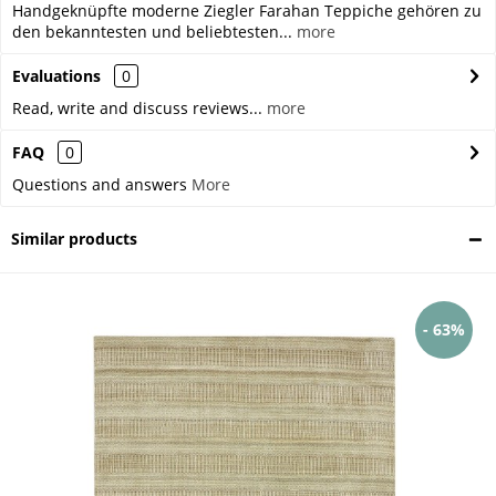
Handgeknüpfte moderne Ziegler Farahan Teppiche gehören zu
den bekanntesten und beliebtesten...
more
Evaluations
0
Read, write and discuss reviews...
more
FAQ
0
Questions and answers
More
Similar products
- 63%