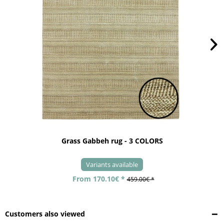
Grass Gabbeh rug - 3 COLORS
Variants available
From 170.10€ *
459.00€ *
Customers also viewed