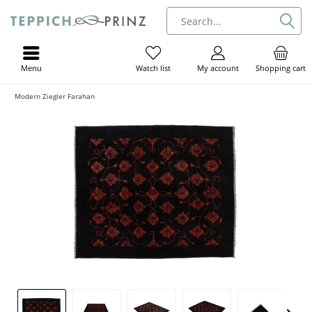
Menu
My account
Shopping cart
Watch list
Modern Ziegler Farahan