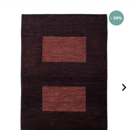
- 58%