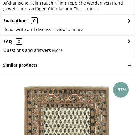
Afghanische Kelim (auch Kilim) Teppiche werden von Hand
gewebt und verfügen über keinen Flor....
more
Evaluations
0
Read, write and discuss reviews...
more
FAQ
0
Questions and answers
More
Similar products
- 57%