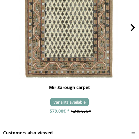
Mir Sarough carpet
Variants available
579.00€ *
1,349.00€ *
Customers also viewed