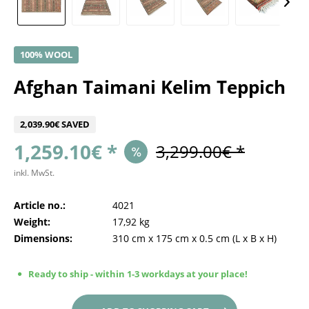
100% WOOL
Afghan Taimani Kelim Teppich
2,039.90€ SAVED
1,259.10€ *
3,299.00€ *
inkl. MwSt.
Article no.:
4021
Weight:
17,92 kg
Dimensions:
310 cm
x
175 cm
x
0.5 cm
(L x B x H)
Ready to ship - within 1-3 workdays at your place!