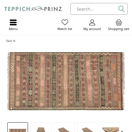
Menu
My account
Shopping cart
Watch list
Sale %