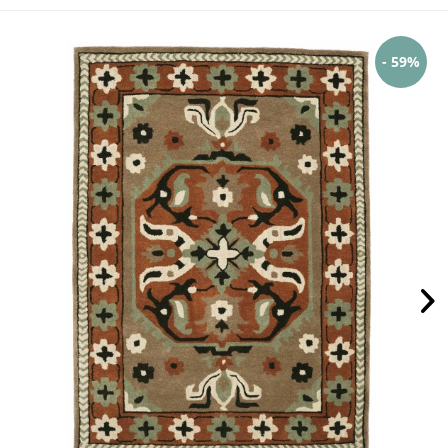
- 59%