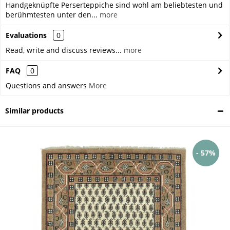
Handgeknüpfte Perserteppiche sind wohl am beliebtesten und
berühmtesten unter den...
more
Evaluations
0
Read, write and discuss reviews...
more
FAQ
0
Questions and answers
More
Similar products
- 57%