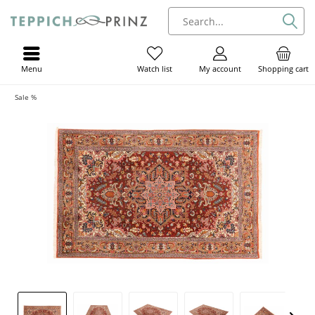
Menu
My account
Shopping cart
Watch list
Sale %