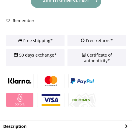
ADD TO
SHOPPING CART
Remember
Free shipping*
Free returns*
50 days exchange*
Certificate of
authenticity*
Description