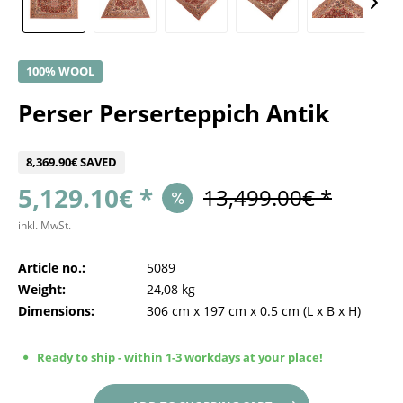
100% WOOL
Perser Perserteppich Antik
8,369.90€ SAVED
5,129.10€ *
13,499.00€ *
inkl. MwSt.
Article no.:
5089
Weight:
24,08 kg
Dimensions:
306 cm
x
197 cm
x
0.5 cm
(L x B x H)
Ready to ship - within 1-3 workdays at your place!