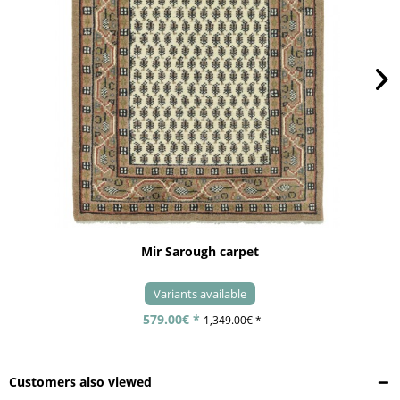
Mir Sarough carpet
Variants available
579.00€ *
1,349.00€ *
Customers also viewed