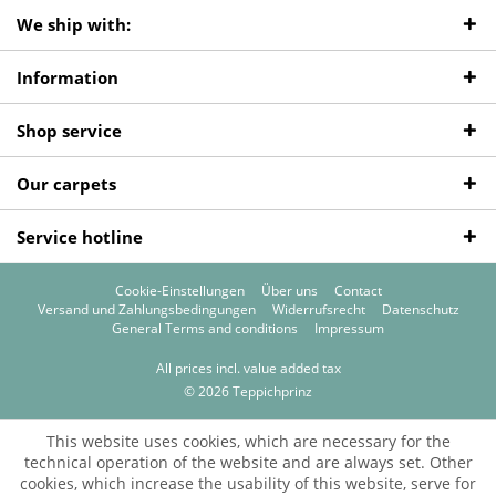
We ship with:
Information
Shop service
Our carpets
Service hotline
Cookie-Einstellungen
Über uns
Contact
Versand und Zahlungsbedingungen
Widerrufsrecht
Datenschutz
General Terms and conditions
Impressum
All prices incl. value added tax
© 2026 Teppichprinz
This website uses cookies, which are necessary for the
technical operation of the website and are always set. Other
cookies, which increase the usability of this website, serve for