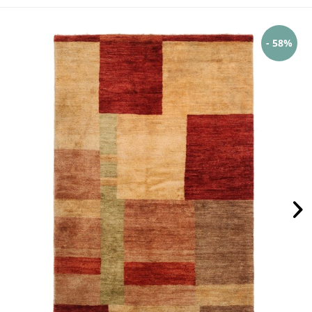
- 58%