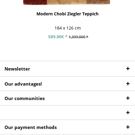
Modern Chobi Ziegler Teppich
184 x 126 cm
589.00€ *
1,399.00€ *
Newsletter
Our advantages!
Our communities
Our payment methods