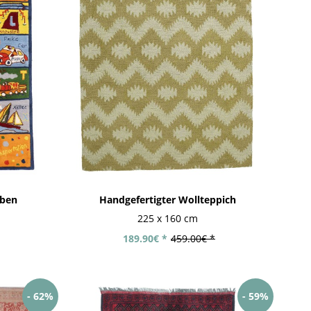
aben
Handgefertigter Wollteppich
225 x 160 cm
189.90€ *
459.00€ *
- 62%
- 59%