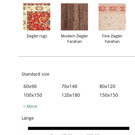
Ziegler rugs
Modern Ziegler
Fine Ziegler
Farahan
Farahan
Standard size
60x90
70x140
80x120
100x150
120x180
150x150
Ziegler rugs
Modern Ziegler
Fine Ziegler
150x200
160x230
170x240
+ More
Farahan
Farahan
200x250
200x300
250x300
Länge
250x350
300x400
Oversize carpets
Runner
Small rugs