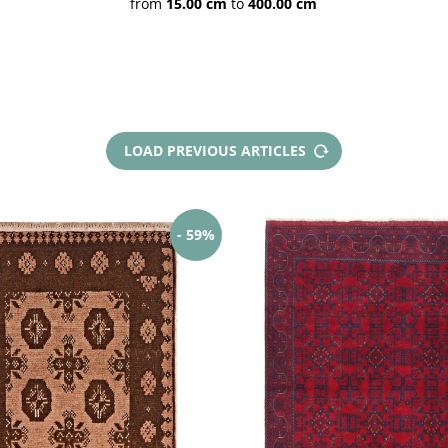
from
15.00 cm
to
400.00 cm
Pakistan rugs
Caucasian rugs
Indian rugs
Indian
LOAD PREVIOUS ARTICLES
Chainstitch
Afghan rugs
Afghan Kilims
Af
Mauri
- 59%
Ku
Poshties