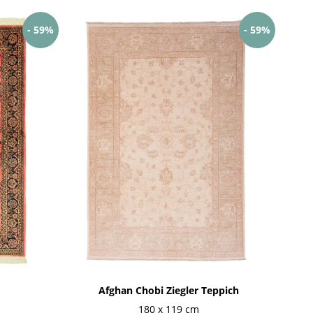
- 59%
- 59%
Afghan Chobi Ziegler Teppich
180 x 119 cm