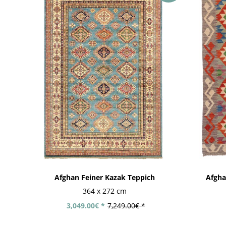
Afghan Feiner Kazak Teppich
Afgha
364 x 272 cm
3,049.00€ *
7,249.00€ *