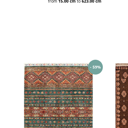
from
15.00 cm
to
623.00 cm
Hamadan
Bidjar rugs
Nain Teppiche
Indo Nepal
Handtufted
More Indian
rugs
- 59%
Khal
Baluch
Kazak
Mohammadi /
Belgique