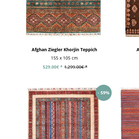
Afghan Ziegler Khorjin Teppich
A
Modern
Modern hand-
Modern Kilim
handloom rugs
knotted rugs
rugs
155 x 105 cm
529.00€ *
1,299.00€ *
- 59%