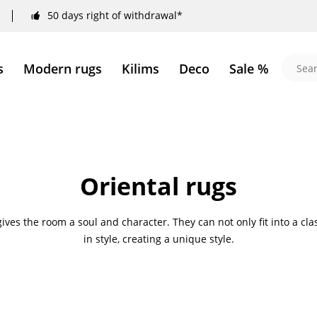
50 days right of withdrawal*
s
Modern rugs
Kilims
Deco
Sale %
Oriental rugs
 gives the room a soul and character. They can not only fit into a c
in style, creating a unique style.