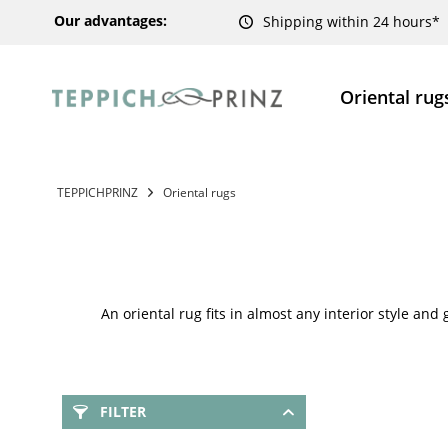
Our advantages:
Shipping within 24 hours*
Oriental rug
TEPPICHPRINZ
Oriental rugs
An oriental rug fits in almost any interior style and
FILTER