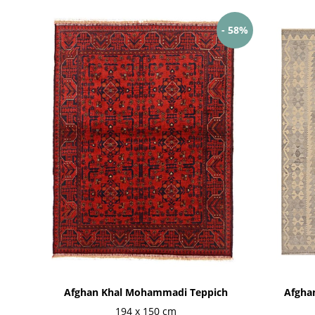
- 58%
Afghan Khal Mohammadi Teppich
Afghan
194 x 150 cm