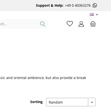
Support & Help:
+49 0 40363276
EN
lassic and oriental ambience, but also provide a break
Sorting