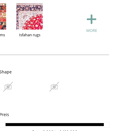
MORE
ims
Isfahan rugs
Shape
n Kilims
Isfahan rugs
Ghom silk rugs
Preis