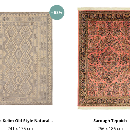
- 58%
 Kelim Old Style Natural...
Sarough Teppich
241 x 175 cm
256 x 186 cm