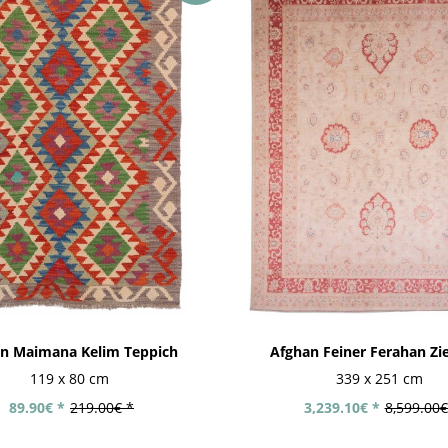
n Maimana Kelim Teppich
Afghan Feiner Ferahan Zieg
119 x 80 cm
339 x 251 cm
89.90€ *
219.00€ *
3,239.10€ *
8,599.00€