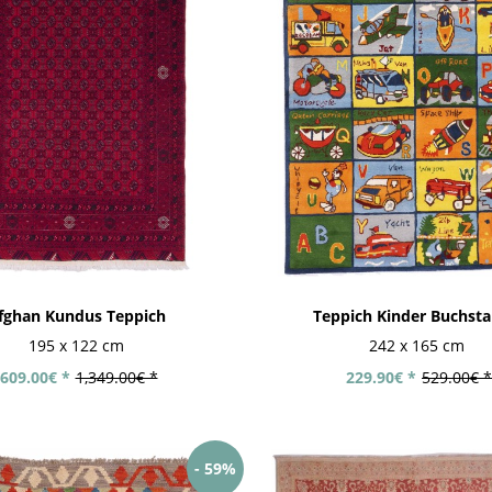
fghan Kundus Teppich
Teppich Kinder Buchst
195 x 122 cm
242 x 165 cm
609.00€ *
1,349.00€ *
229.90€ *
529.00€ *
- 59%