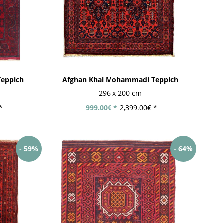
eppich
Afghan Khal Mohammadi Teppich
296 x 200 cm
*
999.00€ *
2,399.00€ *
- 59%
- 64%