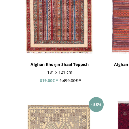
Afghan Khorjin Shaal Teppich
Afghan
181 x 121 cm
619.00€ *
1,499.00€ *
- 58%