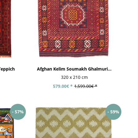
eppich
Afghan Kelim Soumakh Ghalmuri...
320 x 210 cm
579.00€ *
1,599.00€ *
- 57%
- 59%