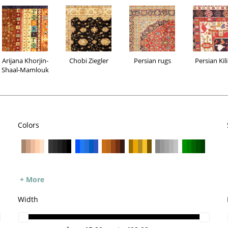
Arijana Khorjin-
Chobi Ziegler
Persian rugs
Persian Kil
Shaal-Mamlouk
Colors
Arijana Khorjin-
Chobi Ziegler
Persian rugs
Persia
+ More
Shaal-Mamlouk
Width