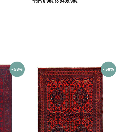
from
8.90€
to
9409.90€
 Kilims
Loribaft
Mir Sarough
Herati
ghan
Mauri Kabul
Aqcha
/Afghan
- 58%
- 58%
nduz