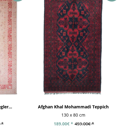
ler...
Afghan Khal Mohammadi Teppich
130 x 80 cm
 *
189.00€ *
459.00€ *