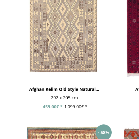
Afghan Kelim Old Style Natural...
A
292 x 205 cm
459.00€ *
1,099.00€ *
- 58%