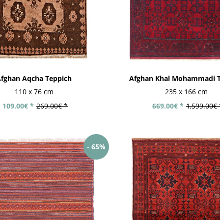
fghan Aqcha Teppich
Afghan Khal Mohammadi T
Modern hand-
tufted rugs
110 x 76 cm
235 x 166 cm
109.00€ *
269.00€ *
669.00€ *
1,599.00€ 
- 65%