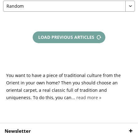
LOAD PREVIOUS ARTICLES
You want to have a piece of traditional culture from the
Orient in your own home? Then you should choose an
oriental carpet, a real classic full of tradition and
uniqueness. To do this, you can...
read more »
Newsletter