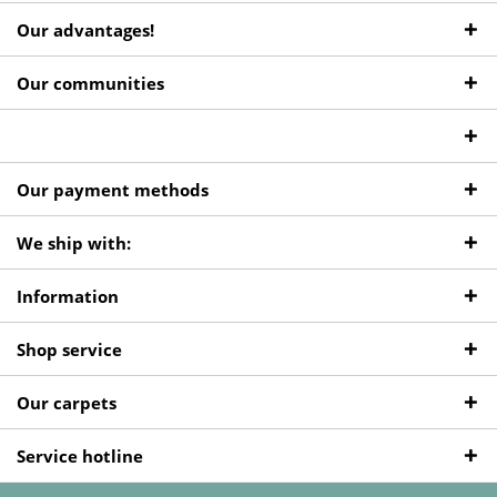
Our advantages!
Our communities
Our payment methods
We ship with:
Information
Shop service
Our carpets
Service hotline