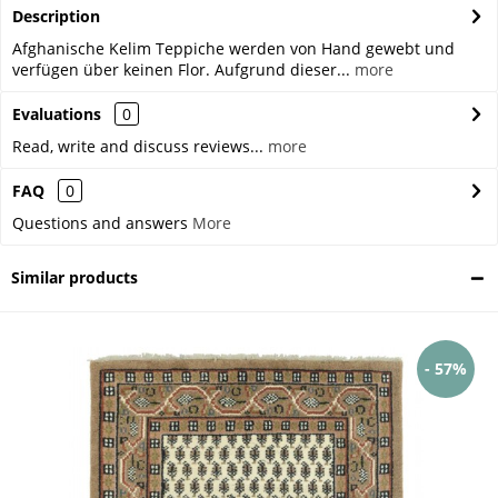
Description
Afghanische Kelim Teppiche werden von Hand gewebt und
verfügen über keinen Flor. Aufgrund dieser...
more
Evaluations
0
Read, write and discuss reviews...
more
FAQ
0
Questions and answers
More
Similar products
- 57%