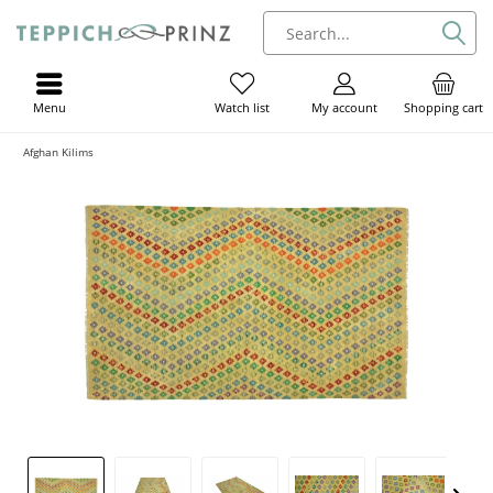
Menu
My account
Shopping cart
Watch list
Afghan Kilims