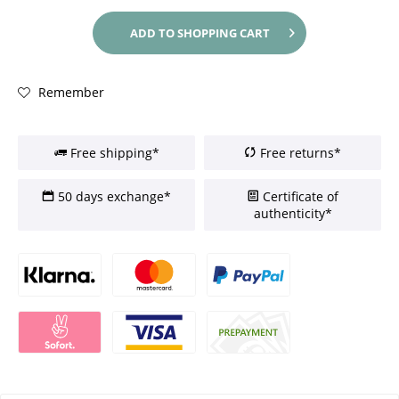
ADD TO
SHOPPING CART
Remember
Free shipping*
Free returns*
50 days exchange*
Certificate of
authenticity*