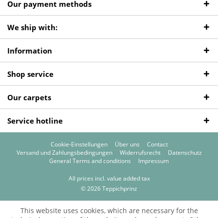
Our payment methods
We ship with:
Information
Shop service
Our carpets
Service hotline
Cookie-Einstellungen
Über uns
Contact
Versand und Zahlungsbedingungen
Widerrufsrecht
Datenschutz
General Terms and conditions
Impressum
All prices incl. value added tax
© 2026 Teppichprinz
This website uses cookies, which are necessary for the