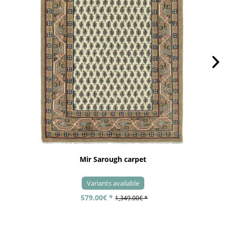
Mir Sarough carpet
Variants available
579.00€ *
1,349.00€ *