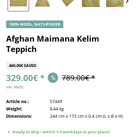
100% WOOL, NATURFASER
Afghan Maimana Kelim
Teppich
460.00€ SAVED
329.00€ *
789.00€ *
inkl. MwSt.
Article no.:
57449
Weight:
8,44 kg
Dimensions:
244 cm
x
173 cm
x
0.4 cm
(L x B x H)
Ready to ship - within 1-3 workdays at your place!