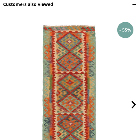
Customers also viewed
- 55%