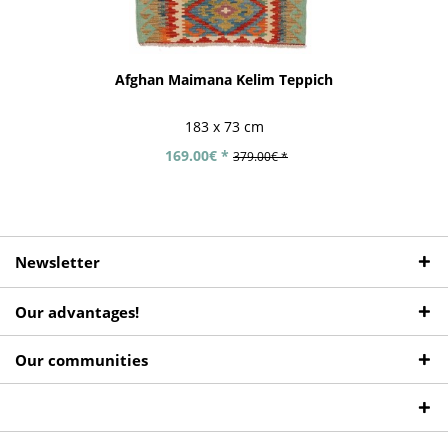
Afghan Maimana Kelim Teppich
183 x 73 cm
169.00€ *
379.00€ *
Newsletter
Our advantages!
Our communities