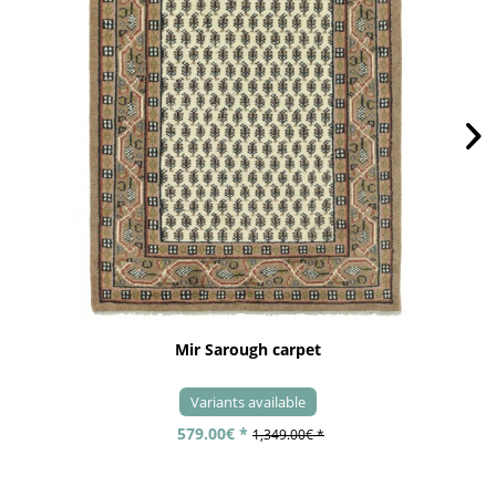
Mir Sarough carpet
Variants available
579.00€ *
1,349.00€ *