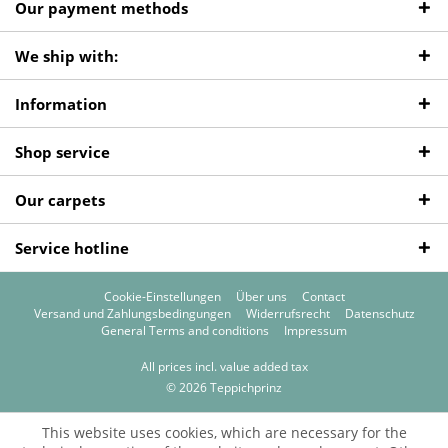
Our payment methods
We ship with:
Information
Shop service
Our carpets
Service hotline
Cookie-Einstellungen
Über uns
Contact
Versand und Zahlungsbedingungen
Widerrufsrecht
Datenschutz
General Terms and conditions
Impressum
All prices incl. value added tax
© 2026 Teppichprinz
This website uses cookies, which are necessary for the