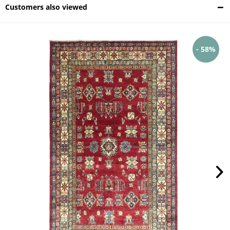
Customers also viewed
- 58%