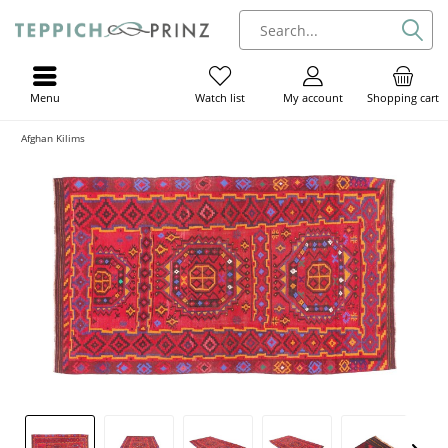
Menu
My account
Shopping cart
Watch list
Afghan Kilims