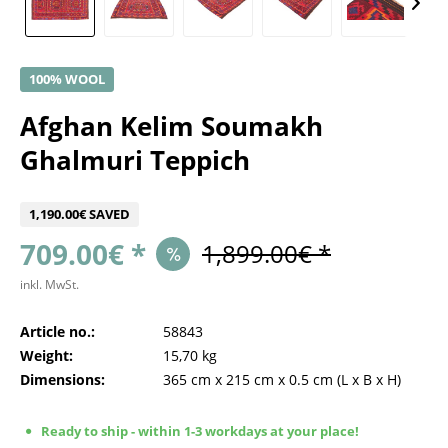
100% WOOL
Afghan Kelim Soumakh
Ghalmuri Teppich
1,190.00€ SAVED
709.00€ *
1,899.00€ *
inkl. MwSt.
Article no.:
58843
Weight:
15,70 kg
Dimensions:
365 cm
x
215 cm
x
0.5 cm
(L x B x H)
Ready to ship - within 1-3 workdays at your place!