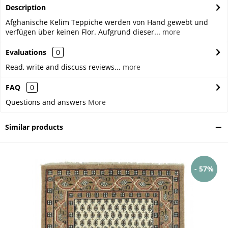
Description
Afghanische Kelim Teppiche werden von Hand gewebt und
verfügen über keinen Flor. Aufgrund dieser...
more
Evaluations
0
Read, write and discuss reviews...
more
FAQ
0
Questions and answers
More
Similar products
- 57%