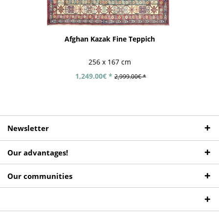
Afghan Kazak Fine Teppich
256 x 167 cm
1,249.00€ *
2,999.00€ *
Newsletter
Our advantages!
Our communities