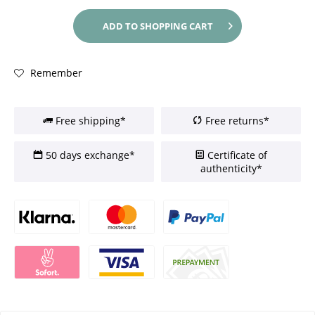
ADD TO
SHOPPING CART
Remember
Free shipping*
Free returns*
50 days exchange*
Certificate of
authenticity*