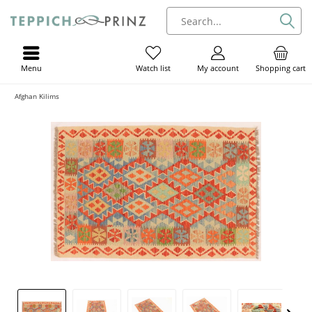
Menu
My account
Shopping cart
Watch list
Afghan Kilims