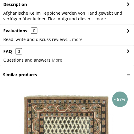
Description
Afghanische Kelim Teppiche werden von Hand gewebt und
verfügen über keinen Flor. Aufgrund dieser...
more
Evaluations
0
Read, write and discuss reviews...
more
FAQ
0
Questions and answers
More
Similar products
- 57%