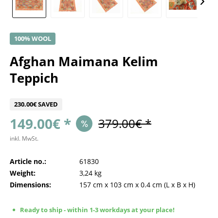
100% WOOL
Afghan Maimana Kelim
Teppich
230.00€ SAVED
149.00€ *
379.00€ *
inkl. MwSt.
Article no.:
61830
Weight:
3,24 kg
Dimensions:
157 cm
x
103 cm
x
0.4 cm
(L x B x H)
Ready to ship - within 1-3 workdays at your place!