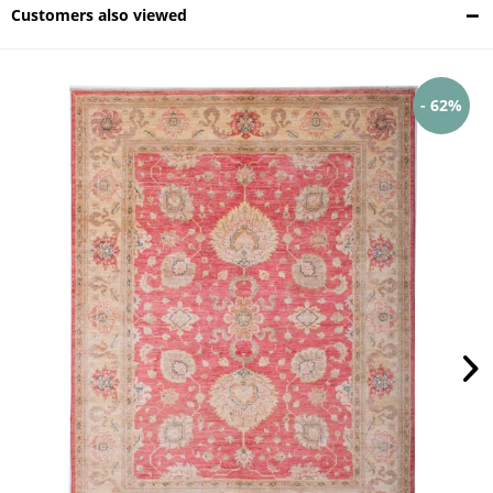
Customers also viewed
- 62%