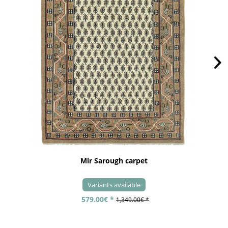
Mir Sarough carpet
Variants available
579.00€ *
1,349.00€ *