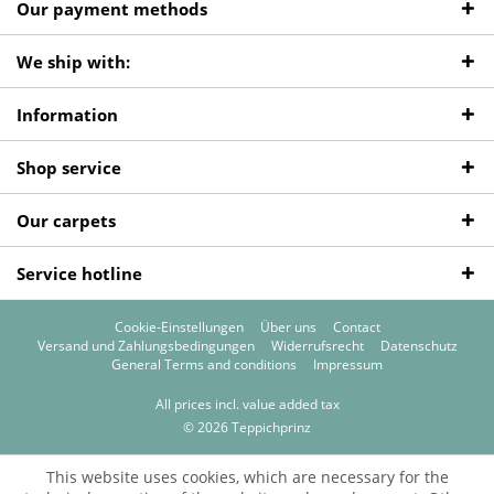
Our payment methods
We ship with:
Information
Shop service
Our carpets
Service hotline
Cookie-Einstellungen
Über uns
Contact
Versand und Zahlungsbedingungen
Widerrufsrecht
Datenschutz
General Terms and conditions
Impressum
All prices incl. value added tax
© 2026 Teppichprinz
This website uses cookies, which are necessary for the