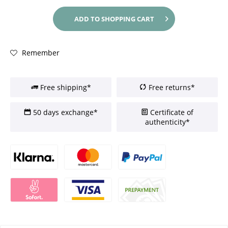
ADD TO
SHOPPING CART
Remember
Free shipping*
Free returns*
50 days exchange*
Certificate of
authenticity*