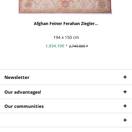
Afghan Feiner Ferahan Ziegler...
194 x 150 cm
1,034.10€ *
2,749.00€ *
Newsletter
Our advantages!
Our communities