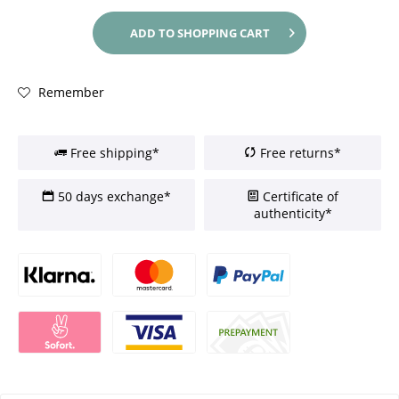
ADD TO
SHOPPING CART
Remember
Free shipping*
Free returns*
50 days exchange*
Certificate of
authenticity*