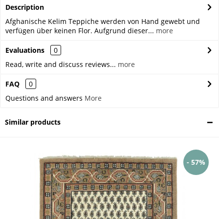
Description
Afghanische Kelim Teppiche werden von Hand gewebt und
verfügen über keinen Flor. Aufgrund dieser...
more
Evaluations
0
Read, write and discuss reviews...
more
FAQ
0
Questions and answers
More
Similar products
- 57%