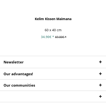
Kelim Kissen Maimana
60 x 40 cm
34.90€ *
69.00€ *
Newsletter
Our advantages!
Our communities