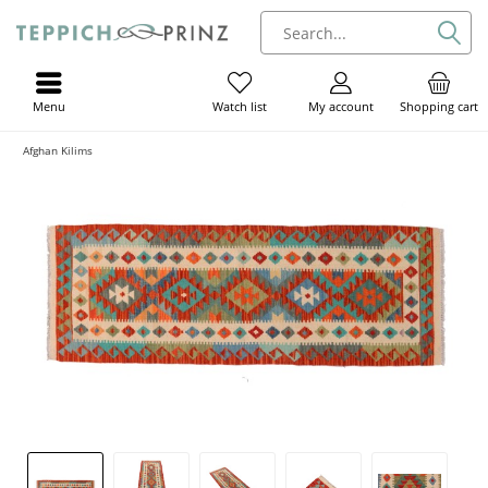
Menu
My account
Shopping cart
Watch list
Afghan Kilims