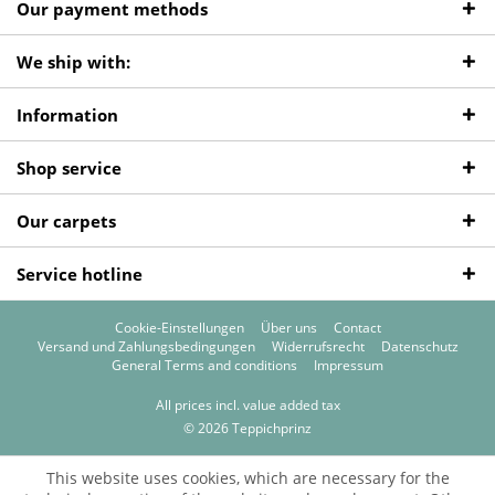
Our payment methods
We ship with:
Information
Shop service
Our carpets
Service hotline
Cookie-Einstellungen
Über uns
Contact
Versand und Zahlungsbedingungen
Widerrufsrecht
Datenschutz
General Terms and conditions
Impressum
All prices incl. value added tax
© 2026 Teppichprinz
This website uses cookies, which are necessary for the