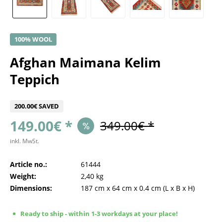
100% WOOL
Afghan Maimana Kelim
Teppich
200.00€ SAVED
149.00€ *
349.00€ *
inkl. MwSt.
Article no.:
61444
Weight:
2,40 kg
Dimensions:
187 cm
x
64 cm
x
0.4 cm
(L x B x H)
Ready to ship - within 1-3 workdays at your place!