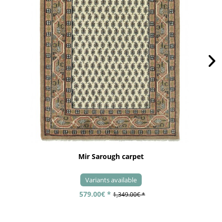
Mir Sarough carpet
Variants available
579.00€ *
1,349.00€ *