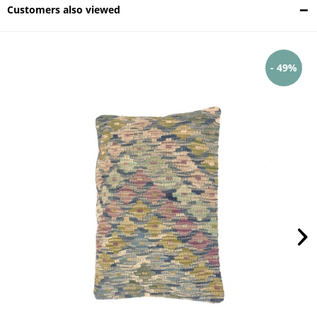
Customers also viewed
- 49%