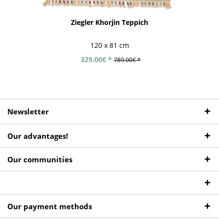
Ziegler Khorjin Teppich
120 x 81 cm
329.00€ *
789.00€ *
Newsletter
Our advantages!
Our communities
Our payment methods