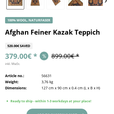
100% WOOL, NATURFASER
Afghan Feiner Kazak Teppich
520.00€ SAVED
379.00€ *
899.00€ *
inkl. MwSt.
Article no.:
56631
Weight:
3,76 kg
Dimensions:
127 cm
x
90 cm
x
0.4 cm
(L x B x H)
Ready to ship - within 1-3 workdays at your place!