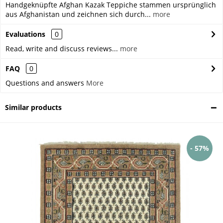
Handgeknüpfte Afghan Kazak Teppiche stammen ursprünglich
aus Afghanistan und zeichnen sich durch...
more
Evaluations
0
Read, write and discuss reviews...
more
FAQ
0
Questions and answers
More
Similar products
- 57%