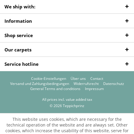
We ship with:
Information
Shop service
Our carpets
Service hotline
Cookie-Einstellungen
Über uns
Contact
Versand und Zahlungsbedingungen
Widerrufsrecht
Datenschutz
General Terms and conditions
Impressum
All prices incl. value added tax
© 2026 Teppichprinz
This website uses cookies, which are necessary for the
technical operation of the website and are always set. Other
cookies, which increase the usability of this website, serve for