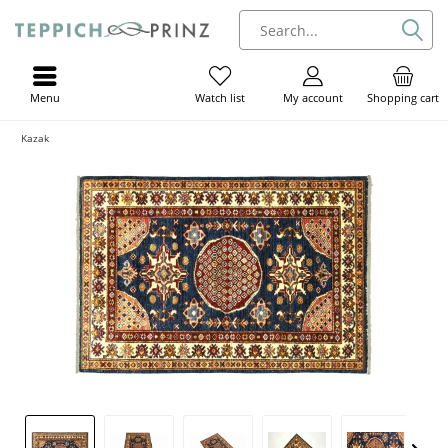
Menu
My account
Shopping cart
Watch list
Kazak