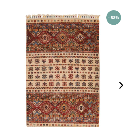
- 58%