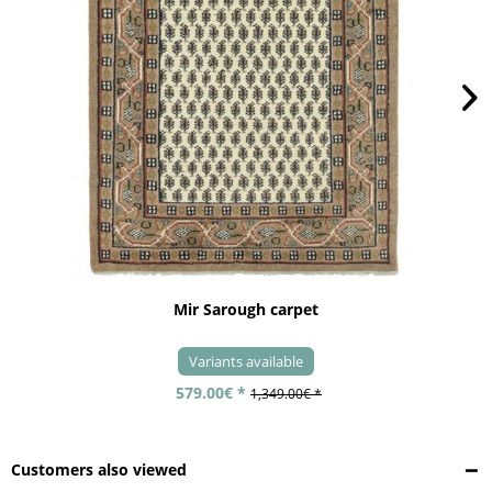
Mir Sarough carpet
Variants available
579.00€ *
1,349.00€ *
Customers also viewed