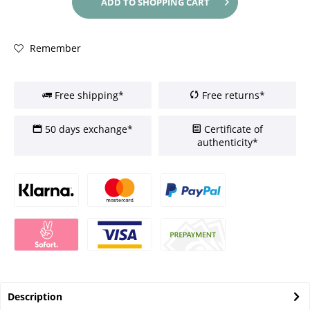
ADD TO
SHOPPING CART
Remember
Free shipping*
Free returns*
50 days exchange*
Certificate of
authenticity*
Description