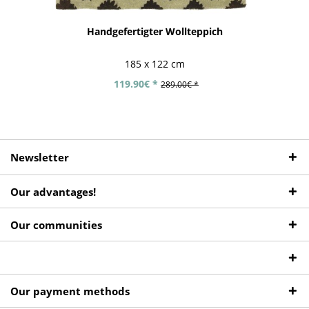
Handgefertigter Wollteppich
185 x 122 cm
119.90€ *
289.00€ *
Newsletter
Our advantages!
Our communities
Our payment methods