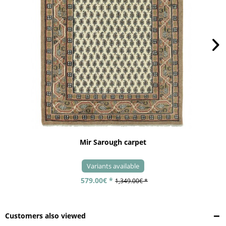
Mir Sarough carpet
Variants available
579.00€ *
1,349.00€ *
Customers also viewed