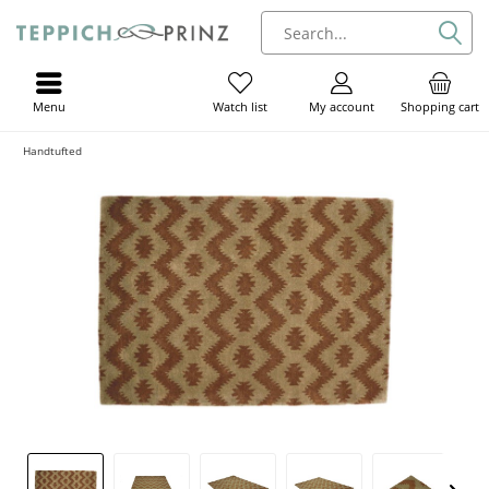
Menu
My account
Shopping cart
Watch list
Handtufted