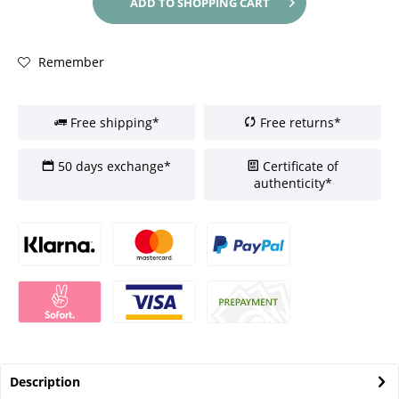
ADD TO
SHOPPING CART
Remember
Free shipping*
Free returns*
50 days exchange*
Certificate of
authenticity*
Description