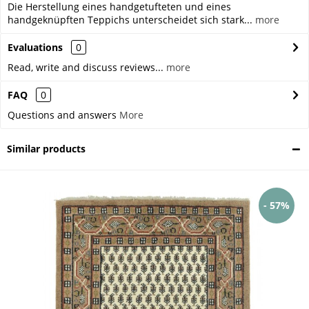
Die Herstellung eines handgetufteten und eines
handgeknüpften Teppichs unterscheidet sich stark...
more
Evaluations
0
Read, write and discuss reviews...
more
FAQ
0
Questions and answers
More
Similar products
- 57%