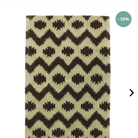
- 59%