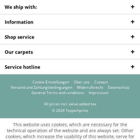
We ship with:
Information
Shop service
Our carpets
Service hotline
Cookie-Einstellungen
Über uns
Contact
Versand und Zahlungsbedingungen
Widerrufsrecht
Datenschutz
General Terms and conditions
Impressum
All prices incl. value added tax
© 2026 Teppichprinz
This website uses cookies, which are necessary for the
technical operation of the website and are always set. Other
cookies, which increase the usability of this website, serve for