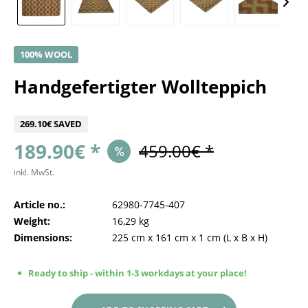
100% WOOL
Handgefertigter Wollteppich
269.10€ SAVED
189.90€ *
459.00€ *
inkl. MwSt.
Article no.:
62980-7745-407
Weight:
16,29 kg
Dimensions:
225 cm
x
161 cm
x
1 cm
(L x B x H)
Ready to ship - within 1-3 workdays at your place!