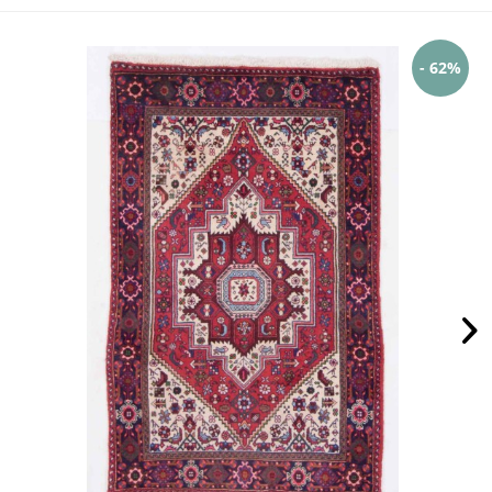
- 62%