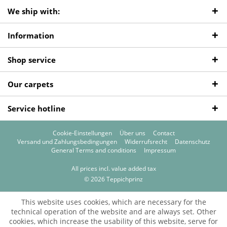
We ship with:
Information
Shop service
Our carpets
Service hotline
Cookie-Einstellungen
Über uns
Contact
Versand und Zahlungsbedingungen
Widerrufsrecht
Datenschutz
General Terms and conditions
Impressum
All prices incl. value added tax
© 2026 Teppichprinz
This website uses cookies, which are necessary for the
technical operation of the website and are always set. Other
cookies, which increase the usability of this website, serve for