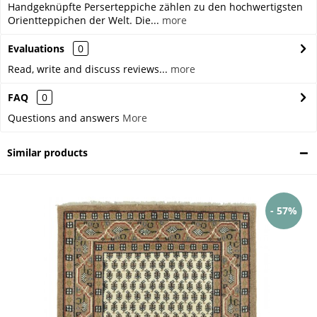
Handgeknüpfte Perserteppiche zählen zu den hochwertigsten
Orientteppichen der Welt. Die...
more
Evaluations
0
Read, write and discuss reviews...
more
FAQ
0
Questions and answers
More
Similar products
- 57%