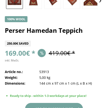
100% WOOL
Perser Hamedan Teppich
250.00€ SAVED
169.00€ *
419.00€ *
inkl. MwSt.
Article no.:
53913
Weight:
5,00 kg
Dimensions:
144 cm
x
97 cm
x
1 cm
(L x B x H)
Ready to ship - within 1-3 workdays at your place!