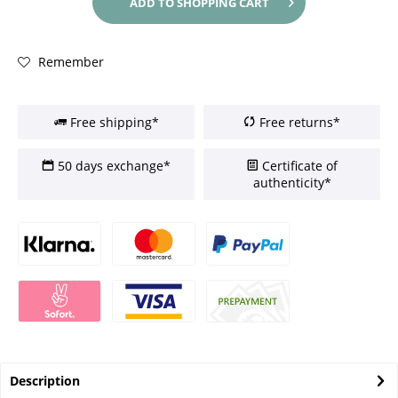
ADD TO
SHOPPING CART
Remember
Free shipping*
Free returns*
50 days exchange*
Certificate of
authenticity*
Description