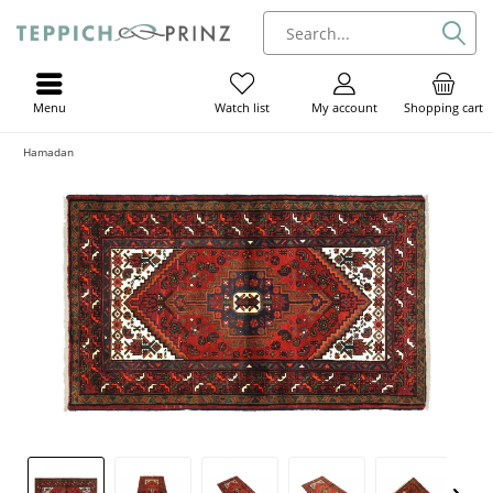
Menu
My account
Shopping cart
Watch list
Hamadan