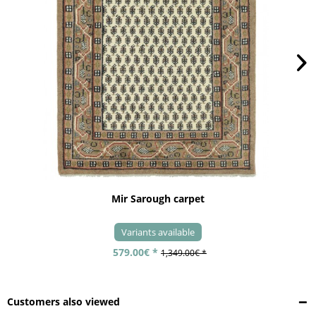
Mir Sarough carpet
Variants available
579.00€ *
1,349.00€ *
Customers also viewed