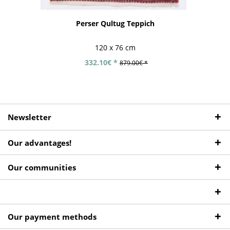
Perser Qultug Teppich
120 x 76 cm
332.10€ *
879.00€ *
Newsletter
Our advantages!
Our communities
Our payment methods