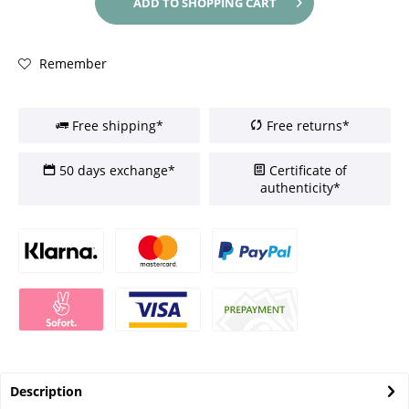
ADD TO
SHOPPING CART
Remember
Free shipping*
Free returns*
50 days exchange*
Certificate of
authenticity*
Description