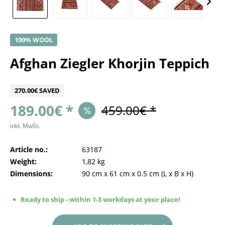
100% WOOL
Afghan Ziegler Khorjin Teppich
270.00€ SAVED
189.00€ *
459.00€ *
inkl. MwSt.
Article no.:
63187
Weight:
1,82 kg
Dimensions:
90 cm
x
61 cm
x
0.5 cm
(L x B x H)
Ready to ship - within 1-3 workdays at your place!