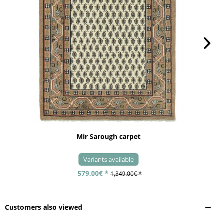
Mir Sarough carpet
Variants available
579.00€ *
1,349.00€ *
Customers also viewed