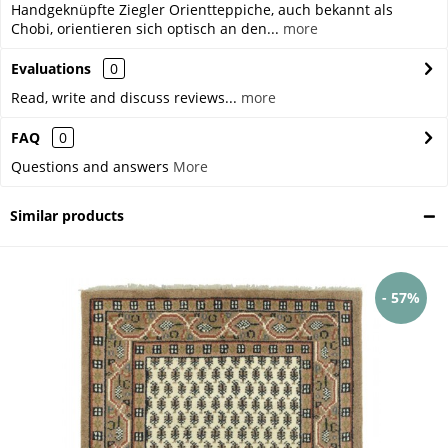
Handgeknüpfte Ziegler Orientteppiche, auch bekannt als
Chobi, orientieren sich optisch an den...
more
Evaluations
0
Read, write and discuss reviews...
more
FAQ
0
Questions and answers
More
Similar products
- 57%