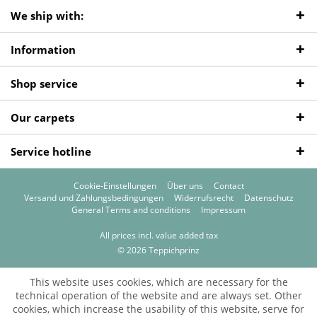
We ship with:
Information
Shop service
Our carpets
Service hotline
Cookie-Einstellungen
Über uns
Contact
Versand und Zahlungsbedingungen
Widerrufsrecht
Datenschutz
General Terms and conditions
Impressum
All prices incl. value added tax
© 2026 Teppichprinz
This website uses cookies, which are necessary for the
technical operation of the website and are always set. Other
cookies, which increase the usability of this website, serve for