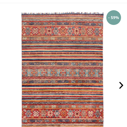
- 59%