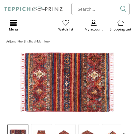
Menu
My account
Shopping cart
Watch list
Arijana Khorjin-Shaal-Mamlouk