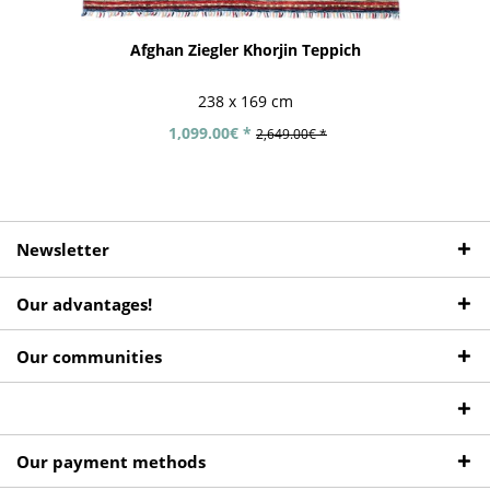
Afghan Ziegler Khorjin Teppich
238 x 169 cm
1,099.00€ *
2,649.00€ *
Newsletter
Our advantages!
Our communities
Our payment methods