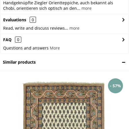
Handgeknüpfte Ziegler Orientteppiche, auch bekannt als
Chobi, orientieren sich optisch an den...
more
Evaluations
0
Read, write and discuss reviews...
more
FAQ
0
Questions and answers
More
Similar products
- 57%