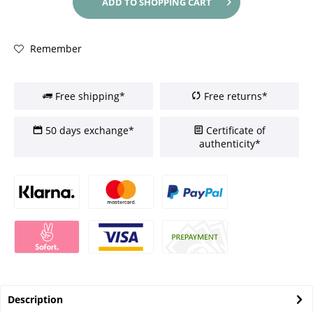
ADD TO
SHOPPING CART
Remember
Free shipping*
Free returns*
50 days exchange*
Certificate of
authenticity*
Description