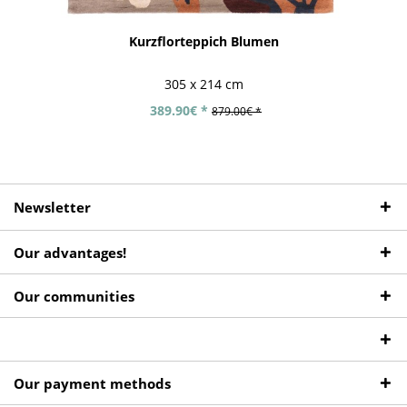
Kurzflorteppich Blumen
305 x 214 cm
389.90€ *
879.00€ *
Newsletter
Our advantages!
Our communities
Our payment methods