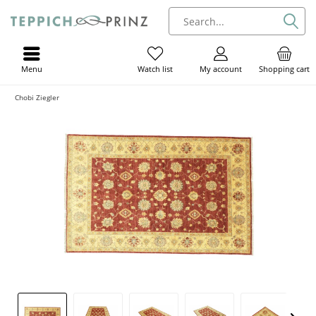
Menu
My account
Shopping cart
Watch list
Chobi Ziegler