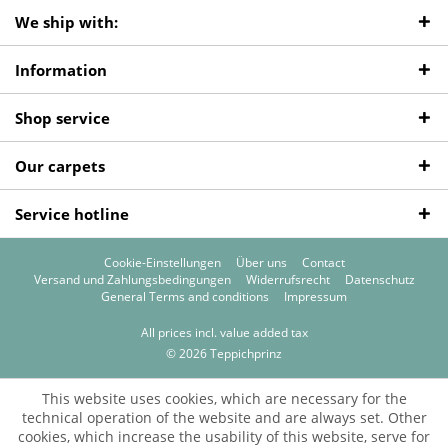
We ship with:
Information
Shop service
Our carpets
Service hotline
Cookie-Einstellungen
Über uns
Contact
Versand und Zahlungsbedingungen
Widerrufsrecht
Datenschutz
General Terms and conditions
Impressum
All prices incl. value added tax
© 2026 Teppichprinz
This website uses cookies, which are necessary for the
technical operation of the website and are always set. Other
cookies, which increase the usability of this website, serve for