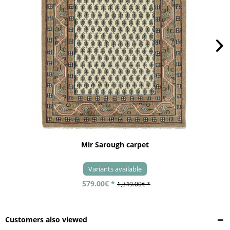
Mir Sarough carpet
Variants available
579.00€ *
1,349.00€ *
Customers also viewed