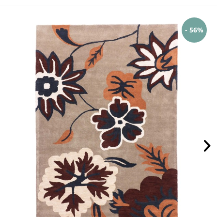
- 56%