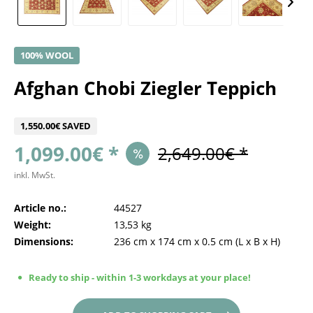
100% WOOL
Afghan Chobi Ziegler Teppich
1,550.00€ SAVED
1,099.00€ *
2,649.00€ *
inkl. MwSt.
Article no.:
44527
Weight:
13,53 kg
Dimensions:
236 cm
x
174 cm
x
0.5 cm
(L x B x H)
Ready to ship - within 1-3 workdays at your place!