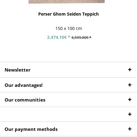
Perser Ghom Seiden Teppich
150 x 100 cm
2,474.10€ *
6,599.00€ *
Newsletter
Our advantages!
Our communities
Our payment methods