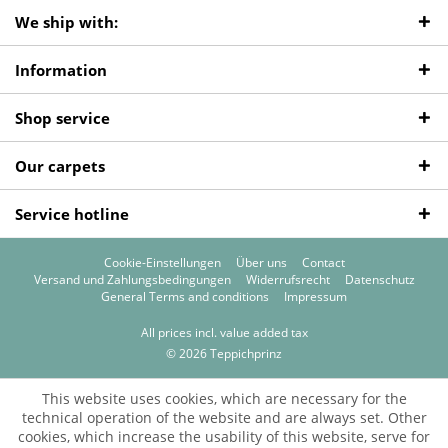
We ship with:
Information
Shop service
Our carpets
Service hotline
Cookie-Einstellungen
Über uns
Contact
Versand und Zahlungsbedingungen
Widerrufsrecht
Datenschutz
General Terms and conditions
Impressum
All prices incl. value added tax
© 2026 Teppichprinz
This website uses cookies, which are necessary for the
technical operation of the website and are always set. Other
cookies, which increase the usability of this website, serve for