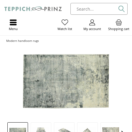
Menu
My account
Shopping cart
Watch list
Modern handloom rugs