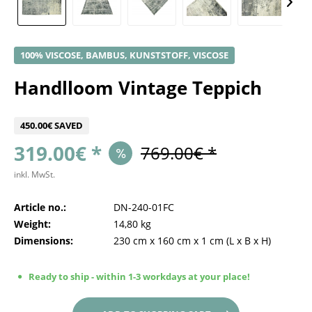
100% VISCOSE, BAMBUS, KUNSTSTOFF, VISCOSE
Handlloom Vintage Teppich
450.00€ SAVED
319.00€ *
769.00€ *
inkl. MwSt.
Article no.:
DN-240-01FC
Weight:
14,80 kg
Dimensions:
230 cm
x
160 cm
x
1 cm
(L x B x H)
Ready to ship - within 1-3 workdays at your place!