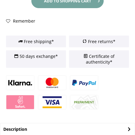
ADD TO
SHOPPING CART
Remember
Free shipping*
Free returns*
50 days exchange*
Certificate of
authenticity*
Description