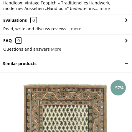
Handloom Vintage Teppich – Traditionelles Handwerk,
modernes Aussehen „Handloom“ bedeutet ins...
more
Evaluations
0
Read, write and discuss reviews...
more
FAQ
0
Questions and answers
More
Similar products
- 57%