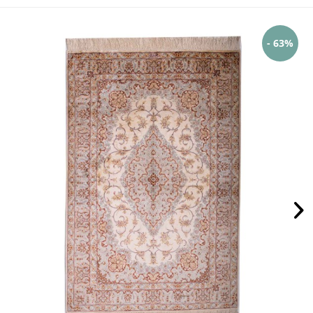
- 63%