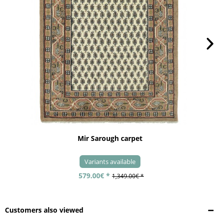
Mir Sarough carpet
Variants available
579.00€ *
1,349.00€ *
Customers also viewed