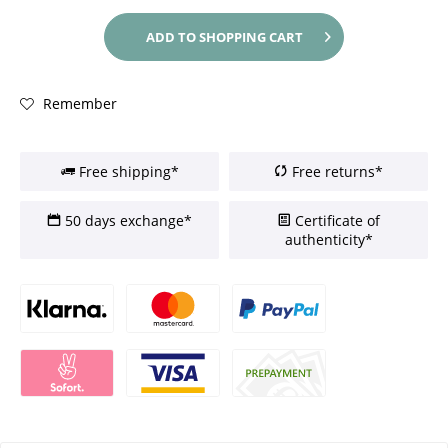
ADD TO
SHOPPING CART
Remember
Free shipping*
Free returns*
50 days exchange*
Certificate of
authenticity*