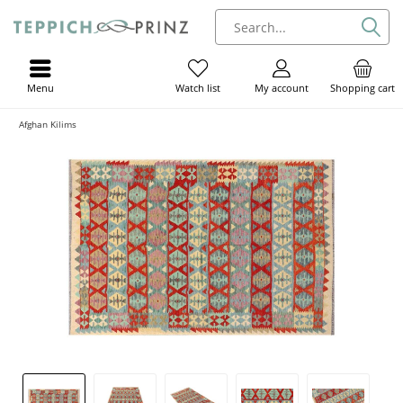
Menu
My account
Shopping cart
Watch list
Afghan Kilims