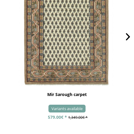
Mir Sarough carpet
Variants available
579.00€ *
1,349.00€ *