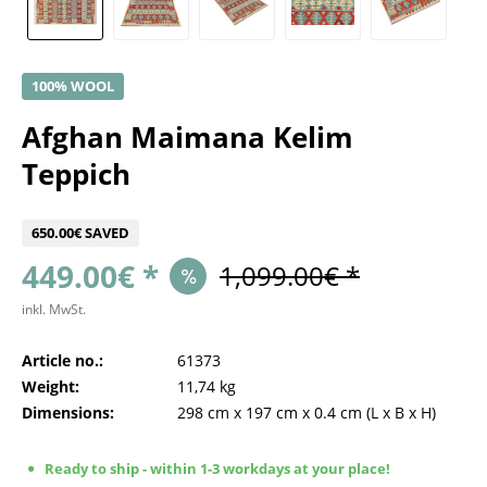
100% WOOL
Afghan Maimana Kelim
Teppich
650.00€ SAVED
449.00€ *
1,099.00€ *
inkl. MwSt.
Article no.:
61373
Weight:
11,74 kg
Dimensions:
298 cm
x
197 cm
x
0.4 cm
(L x B x H)
Ready to ship - within 1-3 workdays at your place!