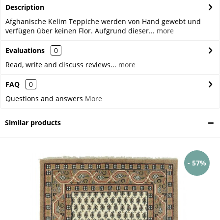
Description
Afghanische Kelim Teppiche werden von Hand gewebt und
verfügen über keinen Flor. Aufgrund dieser...
more
Evaluations
0
Read, write and discuss reviews...
more
FAQ
0
Questions and answers
More
Similar products
- 57%