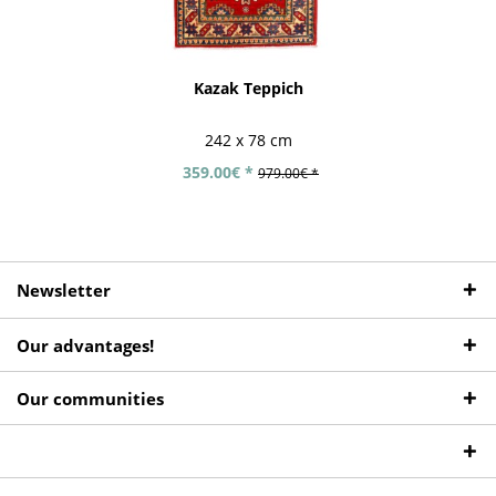
Kazak Teppich
242 x 78 cm
359.00€ *
979.00€ *
Newsletter
Our advantages!
Our communities