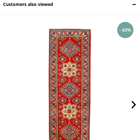
Customers also viewed
- 63%