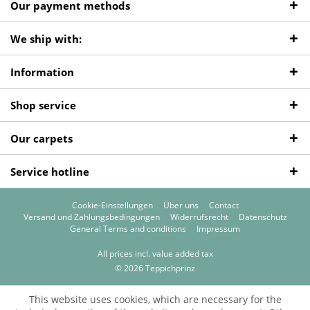
Our payment methods
We ship with:
Information
Shop service
Our carpets
Service hotline
Cookie-Einstellungen
Über uns
Contact
Versand und Zahlungsbedingungen
Widerrufsrecht
Datenschutz
General Terms and conditions
Impressum
All prices incl. value added tax
© 2026 Teppichprinz
This website uses cookies, which are necessary for the