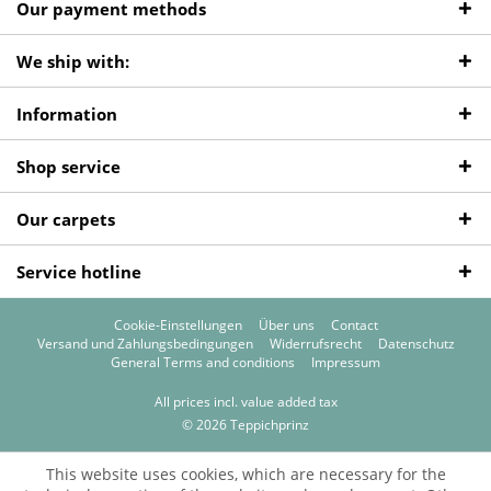
Our payment methods
We ship with:
Information
Shop service
Our carpets
Service hotline
Cookie-Einstellungen
Über uns
Contact
Versand und Zahlungsbedingungen
Widerrufsrecht
Datenschutz
General Terms and conditions
Impressum
All prices incl. value added tax
© 2026 Teppichprinz
This website uses cookies, which are necessary for the