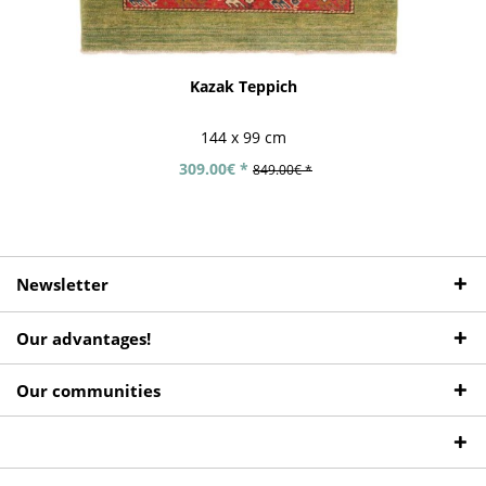
Kazak Teppich
144 x 99 cm
309.00€ *
849.00€ *
Newsletter
Our advantages!
Our communities