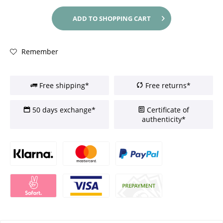
ADD TO
SHOPPING CART
Remember
Free shipping*
Free returns*
50 days exchange*
Certificate of
authenticity*