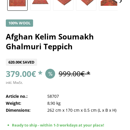
100% WOOL
Afghan Kelim Soumakh
Ghalmuri Teppich
620.00€ SAVED
379.00€ *
999.00€ *
inkl. MwSt.
Article no.:
58707
Weight:
8,90 kg
Dimensions:
262 cm
x
170 cm
x
0.5 cm
(L x B x H)
Ready to ship - within 1-3 workdays at your place!