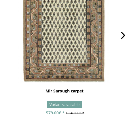
Mir Sarough carpet
Variants available
579.00€ *
1,349.00€ *