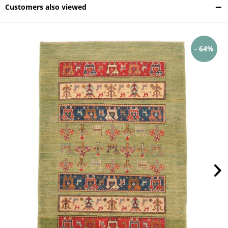
Customers also viewed
- 64%