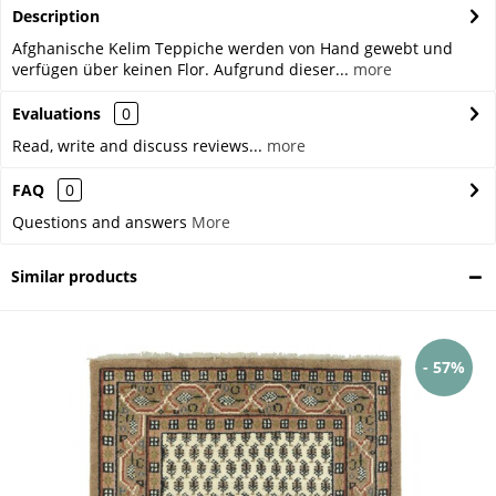
Description
Afghanische Kelim Teppiche werden von Hand gewebt und
verfügen über keinen Flor. Aufgrund dieser...
more
Evaluations
0
Read, write and discuss reviews...
more
FAQ
0
Questions and answers
More
Similar products
- 57%