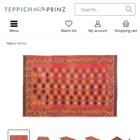
Menu
My account
Shopping cart
Watch list
Afghan Kilims