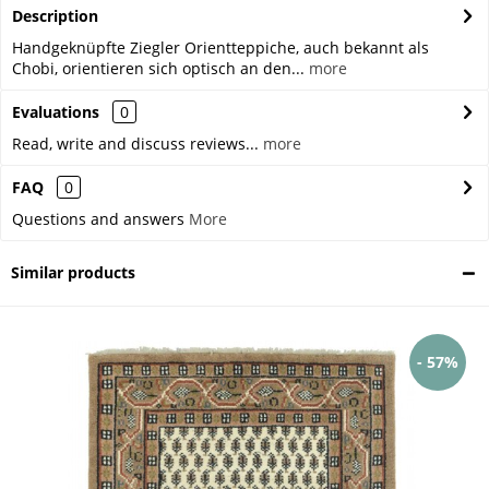
Description
Handgeknüpfte Ziegler Orientteppiche, auch bekannt als
Chobi, orientieren sich optisch an den...
more
Evaluations
0
Read, write and discuss reviews...
more
FAQ
0
Questions and answers
More
Similar products
- 57%