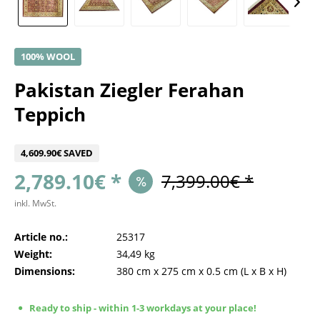
100% WOOL
Pakistan Ziegler Ferahan
Teppich
4,609.90€ SAVED
2,789.10€ *
7,399.00€ *
inkl. MwSt.
Article no.:
25317
Weight:
34,49 kg
Dimensions:
380 cm
x
275 cm
x
0.5 cm
(L x B x H)
Ready to ship - within 1-3 workdays at your place!