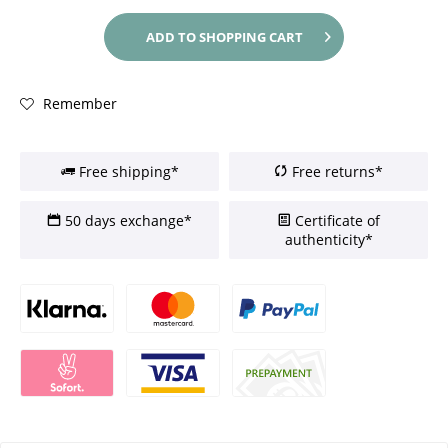
ADD TO
SHOPPING CART
Remember
Free shipping*
Free returns*
50 days exchange*
Certificate of
authenticity*