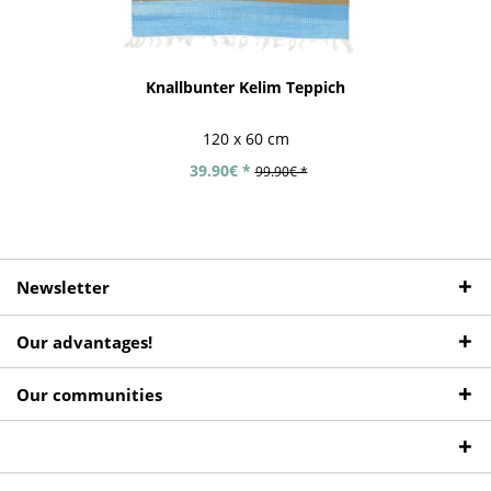
Knallbunter Kelim Teppich
120 x 60 cm
39.90€ *
99.90€ *
Newsletter
Our advantages!
Our communities