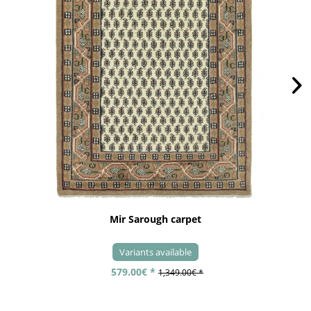
Mir Sarough carpet
Variants available
579.00€ *
1,349.00€ *