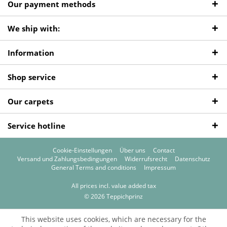
Our payment methods
We ship with:
Information
Shop service
Our carpets
Service hotline
Cookie-Einstellungen
Über uns
Contact
Versand und Zahlungsbedingungen
Widerrufsrecht
Datenschutz
General Terms and conditions
Impressum
All prices incl. value added tax
© 2026 Teppichprinz
This website uses cookies, which are necessary for the