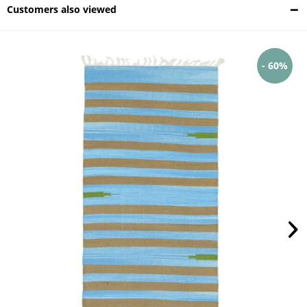
Customers also viewed
- 60%