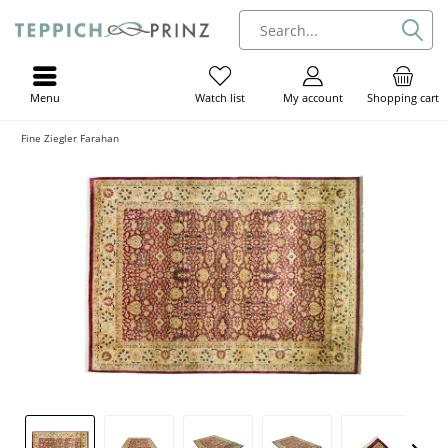
Menu
My account
Shopping cart
Watch list
Fine Ziegler Farahan