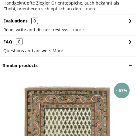
Handgeknüpfte Ziegler Orientteppiche, auch bekannt als
Chobi, orientieren sich optisch an den...
more
Evaluations
0
Read, write and discuss reviews...
more
FAQ
0
Questions and answers
More
Similar products
- 57%