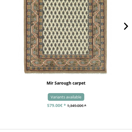
Mir Sarough carpet
Variants available
579.00€ *
1,349.00€ *