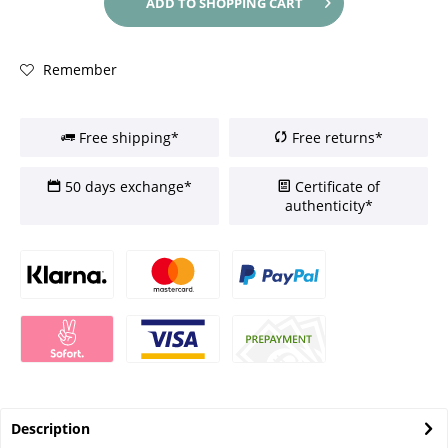
ADD TO
SHOPPING CART
Remember
Free shipping*
Free returns*
50 days exchange*
Certificate of
authenticity*
Description