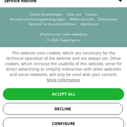
Service hotline
Cookie-Einstellungen
Über uns
Contact
Versand und Zahlungsbedingungen
Widerrufsrecht
Datenschutz
General Terms and conditions
Impressum
All prices incl. value added tax
© 2026 Teppichprinz
This website uses cookies, which are necessary for the
technical operation of the website and are always set. Other
cookies, which increase the usability of this website, serve for
direct advertising or simplify interaction with other websites
and social networks, will only be used with your consent.
More information
ACCEPT ALL
DECLINE
SEHR GUT
(5 / 5)
CONFIGURE
aus
67
Bewertungen bei: ebay.de, amazon.de, shopvote.de ⓘ
Informationen zur Echtheit der Bewertungen