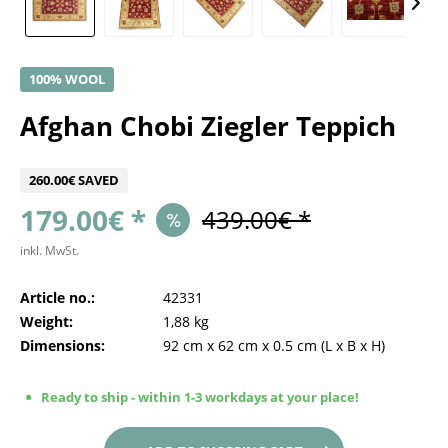
100% WOOL
Afghan Chobi Ziegler Teppich
260.00€ SAVED
179.00€ *
439.00€ *
inkl. MwSt.
Article no.:
42331
Weight:
1,88 kg
Dimensions:
92 cm
x
62 cm
x
0.5 cm
(L x B x H)
Ready to ship - within 1-3 workdays at your place!