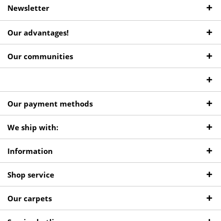
Newsletter
Our advantages!
Our communities
Our payment methods
We ship with:
Information
Shop service
Our carpets