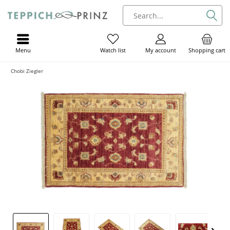
Menu
My account
Shopping cart
Watch list
Chobi Ziegler