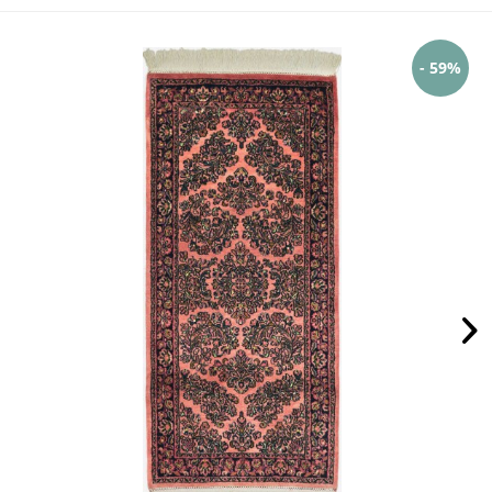
- 59%