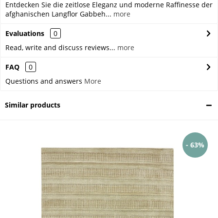
Entdecken Sie die zeitlose Eleganz und moderne Raffinesse der
afghanischen Langflor Gabbeh...
more
Evaluations
0
Read, write and discuss reviews...
more
FAQ
0
Questions and answers
More
Similar products
- 63%