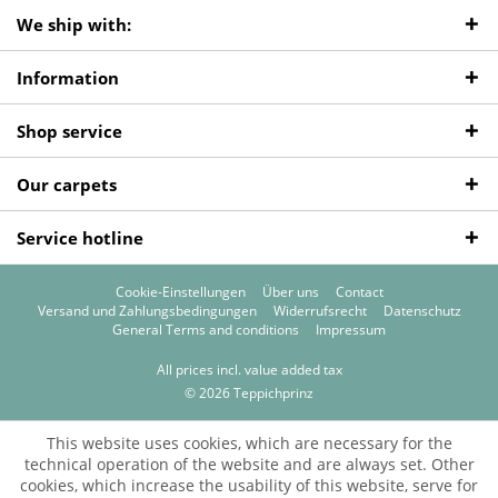
We ship with:
Information
Shop service
Our carpets
Service hotline
Cookie-Einstellungen
Über uns
Contact
Versand und Zahlungsbedingungen
Widerrufsrecht
Datenschutz
General Terms and conditions
Impressum
All prices incl. value added tax
© 2026 Teppichprinz
This website uses cookies, which are necessary for the
technical operation of the website and are always set. Other
cookies, which increase the usability of this website, serve for