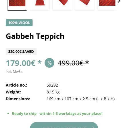
100% WOOL
Gabbeh Teppich
320.00€ SAVED
179.00€ *
499.00€ *
inkl. MwSt.
Article no.:
59292
Weight:
8,15 kg
Dimensions:
169 cm
x
107 cm
x
2.5 cm
(L x B x H)
Ready to ship - within 1-3 workdays at your place!