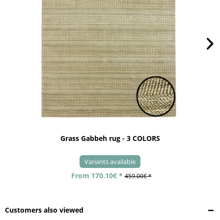
Grass Gabbeh rug - 3 COLORS
Variants available
From 170.10€ *
459.00€ *
Customers also viewed