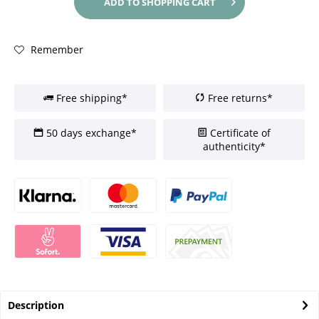
ADD TO
SHOPPING CART
Remember
Free shipping*
Free returns*
50 days exchange*
Certificate of
authenticity*
Description