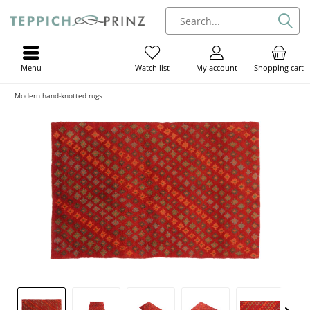
Menu
My account
Shopping cart
Watch list
Modern hand-knotted rugs