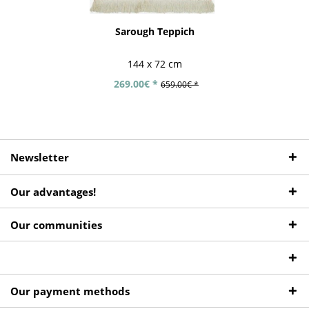
Sarough Teppich
144 x 72 cm
269.00€ *
659.00€ *
Newsletter
Our advantages!
Our communities
Our payment methods