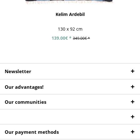
Kelim Ardebil
130 x 92 cm
139.00€ *
349.00€ *
Newsletter
Our advantages!
Our communities
Our payment methods