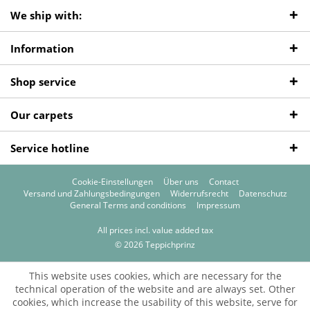
We ship with:
Information
Shop service
Our carpets
Service hotline
Cookie-Einstellungen
Über uns
Contact
Versand und Zahlungsbedingungen
Widerrufsrecht
Datenschutz
General Terms and conditions
Impressum
All prices incl. value added tax
© 2026 Teppichprinz
This website uses cookies, which are necessary for the
technical operation of the website and are always set. Other
cookies, which increase the usability of this website, serve for