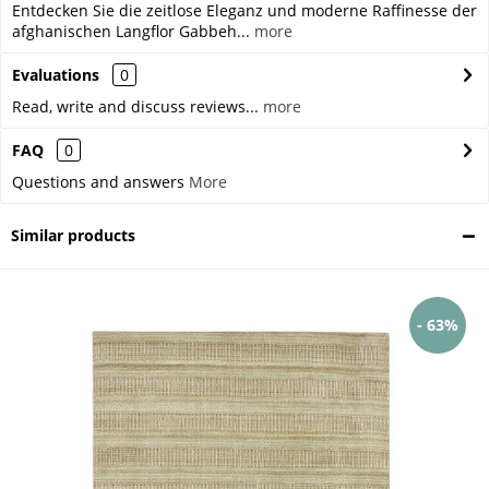
Entdecken Sie die zeitlose Eleganz und moderne Raffinesse der
afghanischen Langflor Gabbeh...
more
Evaluations
0
Read, write and discuss reviews...
more
FAQ
0
Questions and answers
More
Similar products
- 63%