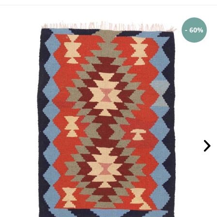
- 60%