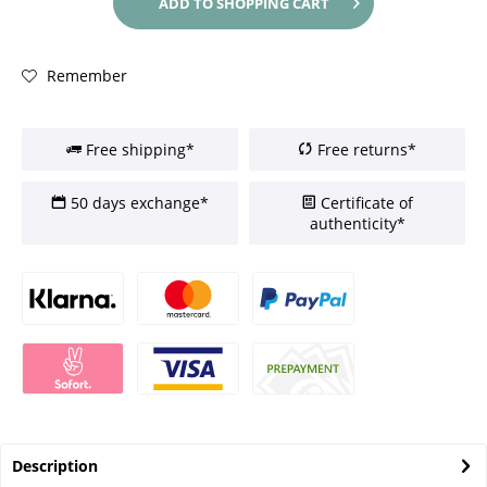
ADD TO
SHOPPING CART
Remember
Free shipping*
Free returns*
50 days exchange*
Certificate of
authenticity*
Description