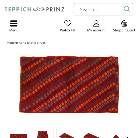
Menu
My account
Shopping cart
Watch list
Modern hand-knotted rugs