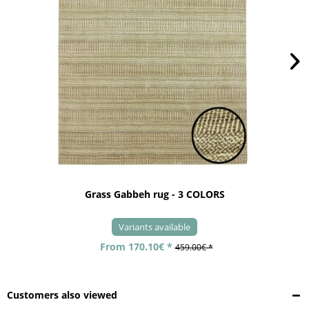
Grass Gabbeh rug - 3 COLORS
Variants available
From 170.10€ *
459.00€ *
Customers also viewed