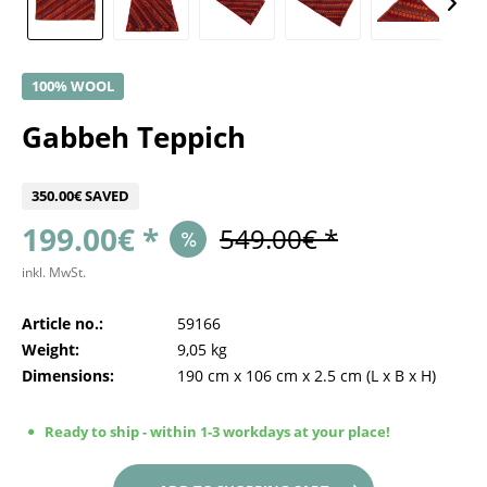
100% WOOL
Gabbeh Teppich
350.00€ SAVED
199.00€ *
549.00€ *
inkl. MwSt.
Article no.:
59166
Weight:
9,05 kg
Dimensions:
190 cm
x
106 cm
x
2.5 cm
(L x B x H)
Ready to ship - within 1-3 workdays at your place!