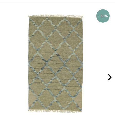
- 55%