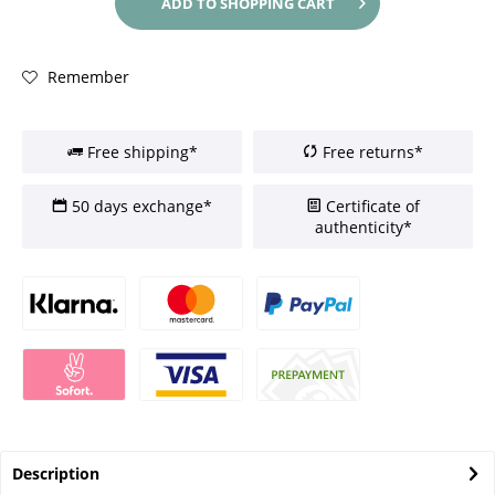
ADD TO
SHOPPING CART
Remember
Free shipping*
Free returns*
50 days exchange*
Certificate of
authenticity*
Description