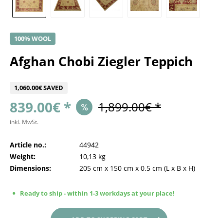
100% WOOL
Afghan Chobi Ziegler Teppich
1,060.00€ SAVED
839.00€ *
1,899.00€ *
inkl. MwSt.
Article no.:
44942
Weight:
10,13 kg
Dimensions:
205 cm
x
150 cm
x
0.5 cm
(L x B x H)
Ready to ship - within 1-3 workdays at your place!