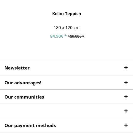
Kelim Teppich
180 x 120 cm
84.90€ *
189.00€ *
Newsletter
Our advantages!
Our communities
Our payment methods