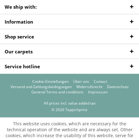
We ship with:
Information
Shop service
Our carpets
Service hotline
Cookie-Einstellungen
Über uns
Contact
Versand und Zahlungsbedingungen
Widerrufsrecht
Datenschutz
General Terms and conditions
Impressum
All prices incl. value added tax
© 2026 Teppichprinz
This website uses cookies, which are necessary for the
technical operation of the website and are always set. Other
cookies, which increase the usability of this website, serve for