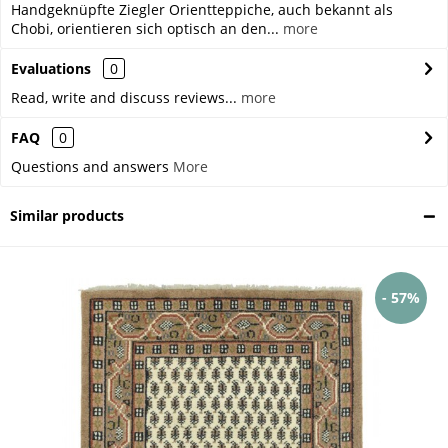
Handgeknüpfte Ziegler Orientteppiche, auch bekannt als
Chobi, orientieren sich optisch an den...
more
Evaluations
0
Read, write and discuss reviews...
more
FAQ
0
Questions and answers
More
Similar products
- 57%