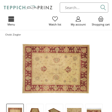
Menu
My account
Shopping cart
Watch list
Chobi Ziegler