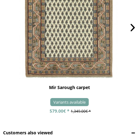
Mir Sarough carpet
Variants available
579.00€ *
1,349.00€ *
Customers also viewed