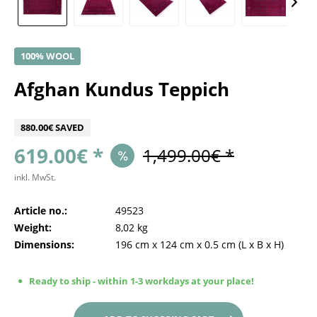
100% WOOL
Afghan Kundus Teppich
880.00€ SAVED
619.00€ *
1,499.00€ *
inkl. MwSt.
Article no.:
49523
Weight:
8,02 kg
Dimensions:
196 cm
x
124 cm
x
0.5 cm
(L x B x H)
Ready to ship - within 1-3 workdays at your place!