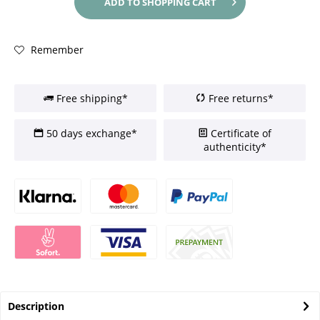
ADD TO
SHOPPING CART
Remember
Free shipping*
Free returns*
50 days exchange*
Certificate of
authenticity*
Description