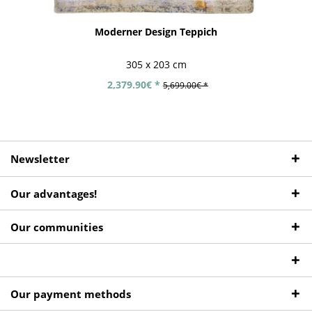
Moderner Design Teppich
305 x 203 cm
2,379.90€ *
5,699.00€ *
Newsletter
Our advantages!
Our communities
Our payment methods