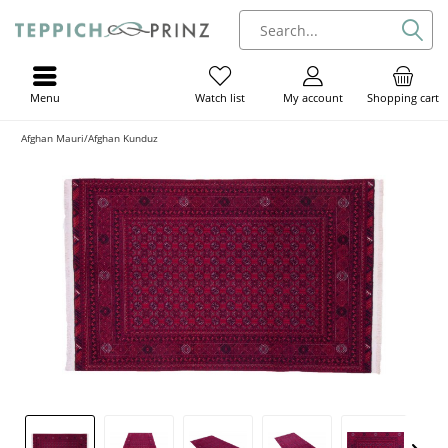
Menu
My account
Shopping cart
Watch list
Afghan Mauri/Afghan Kunduz