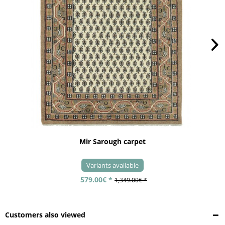
Mir Sarough carpet
Variants available
579.00€ *
1,349.00€ *
Customers also viewed