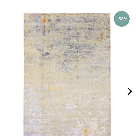
- 58%