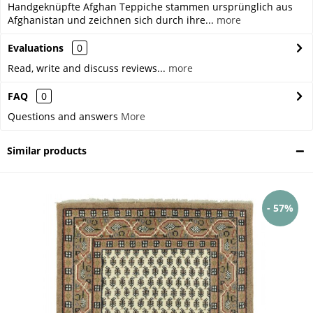
Handgeknüpfte Afghan Teppiche stammen ursprünglich aus
Afghanistan und zeichnen sich durch ihre...
more
Evaluations
0
Read, write and discuss reviews...
more
FAQ
0
Questions and answers
More
Similar products
- 57%