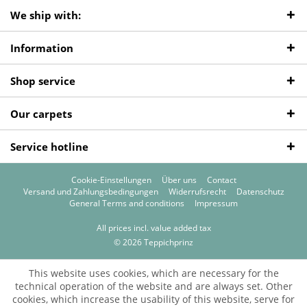
We ship with:
Information
Shop service
Our carpets
Service hotline
Cookie-Einstellungen
Über uns
Contact
Versand und Zahlungsbedingungen
Widerrufsrecht
Datenschutz
General Terms and conditions
Impressum
All prices incl. value added tax
© 2026 Teppichprinz
This website uses cookies, which are necessary for the
technical operation of the website and are always set. Other
cookies, which increase the usability of this website, serve for