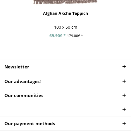
Afghan Akche Teppich
100 x 50 cm
69.90€ *
179.00€ *
Newsletter
Our advantages!
Our communities
Our payment methods