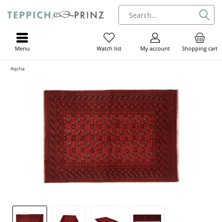
Menu
My account
Shopping cart
Watch list
Aqcha