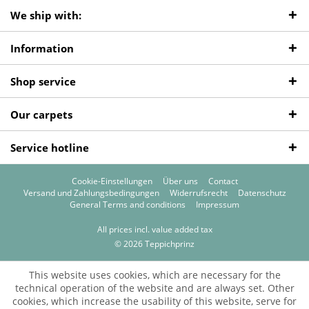
We ship with:
Information
Shop service
Our carpets
Service hotline
Cookie-Einstellungen
Über uns
Contact
Versand und Zahlungsbedingungen
Widerrufsrecht
Datenschutz
General Terms and conditions
Impressum
All prices incl. value added tax
© 2026 Teppichprinz
This website uses cookies, which are necessary for the
technical operation of the website and are always set. Other
cookies, which increase the usability of this website, serve for