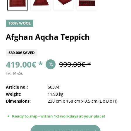
100% WOOL
Afghan Aqcha Teppich
580.00€ SAVED
419.00€ *
999.00€ *
inkl. MwSt.
Article no.:
60374
Weight:
11,98 kg
Dimensions:
230 cm
x
158 cm
x
0.5 cm
(L x B x H)
Ready to ship - within 1-3 workdays at your place!