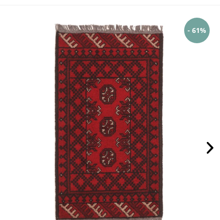
- 61%