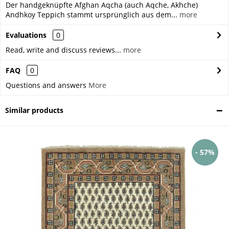
Der handgeknüpfte Afghan Aqcha (auch Aqche, Akhche)
Andhkoy Teppich stammt ursprünglich aus dem...
more
Evaluations
0
Read, write and discuss reviews...
more
FAQ
0
Questions and answers
More
Similar products
- 57%