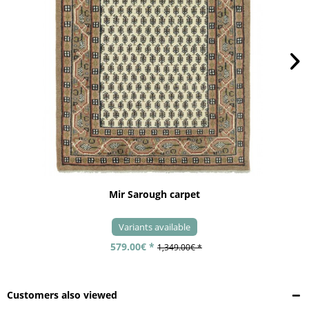
Mir Sarough carpet
Variants available
579.00€ *
1,349.00€ *
Customers also viewed