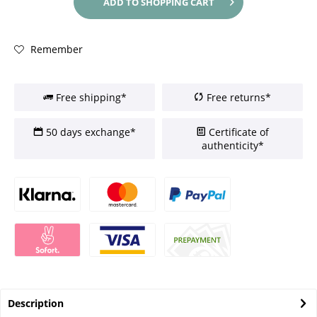
ADD TO
SHOPPING CART
Remember
Free shipping*
Free returns*
50 days exchange*
Certificate of
authenticity*
Description