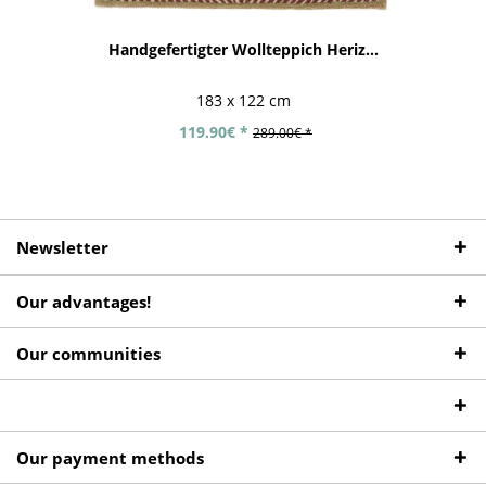
Handgefertigter Wollteppich Heriz...
183 x 122 cm
119.90€ *
289.00€ *
Newsletter
Our advantages!
Our communities
Our payment methods