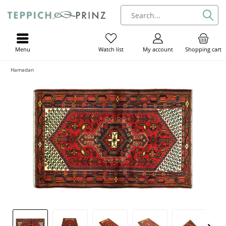
Menu
My account
Shopping cart
Watch list
Hamadan