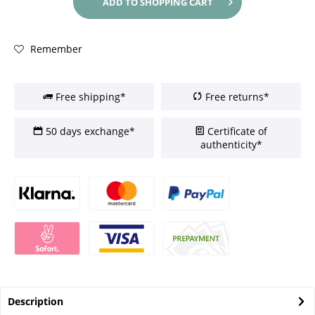
ADD TO
SHOPPING CART
Remember
Free shipping*
Free returns*
50 days exchange*
Certificate of
authenticity*
Description