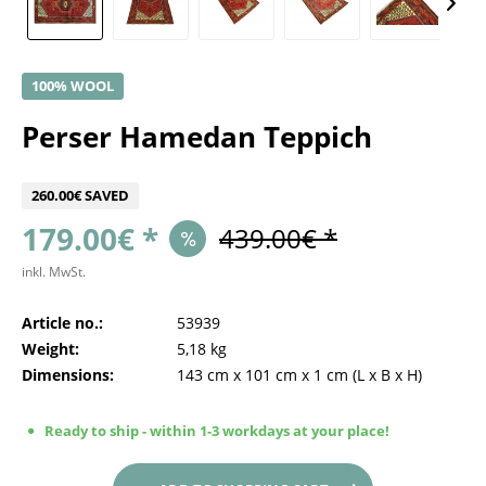
100% WOOL
Perser Hamedan Teppich
260.00€ SAVED
179.00€ *
439.00€ *
inkl. MwSt.
Article no.:
53939
Weight:
5,18 kg
Dimensions:
143 cm
x
101 cm
x
1 cm
(L x B x H)
Ready to ship - within 1-3 workdays at your place!