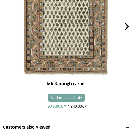
Mir Sarough carpet
Variants available
579.00€ *
1,349.00€ *
Customers also viewed