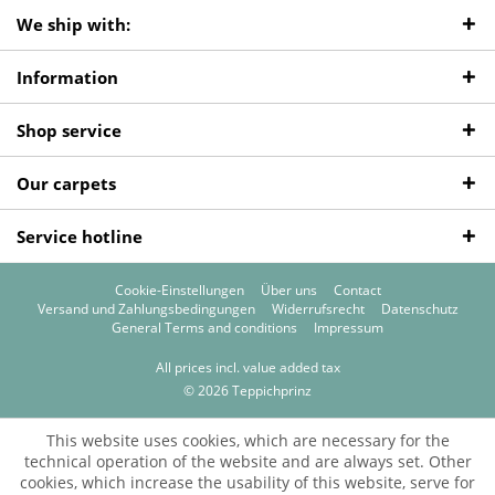
We ship with:
Information
Shop service
Our carpets
Service hotline
Cookie-Einstellungen
Über uns
Contact
Versand und Zahlungsbedingungen
Widerrufsrecht
Datenschutz
General Terms and conditions
Impressum
All prices incl. value added tax
© 2026 Teppichprinz
This website uses cookies, which are necessary for the
technical operation of the website and are always set. Other
cookies, which increase the usability of this website, serve for