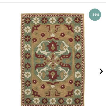
- 59%