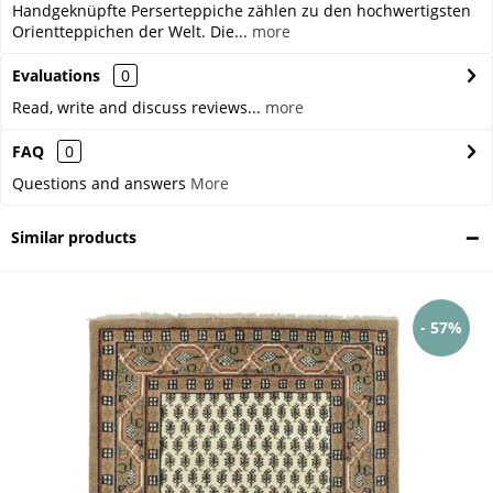
Handgeknüpfte Perserteppiche zählen zu den hochwertigsten
Orientteppichen der Welt. Die...
more
Evaluations
0
Read, write and discuss reviews...
more
FAQ
0
Questions and answers
More
Similar products
- 57%