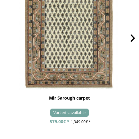
Mir Sarough carpet
Variants available
579.00€ *
1,349.00€ *