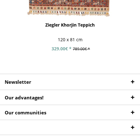
Ziegler Khorjin Teppich
120 x 81 cm
329.00€ *
789.00€ *
Newsletter
Our advantages!
Our communities