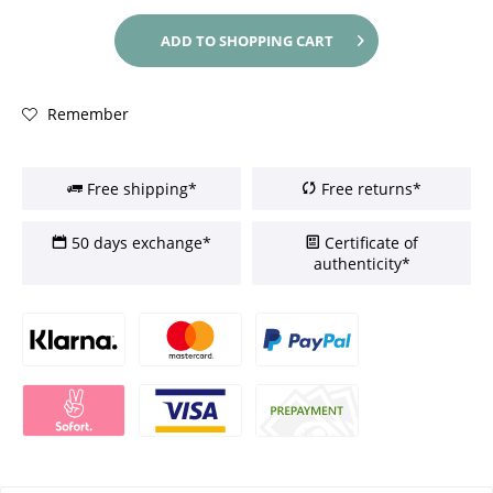
ADD TO
SHOPPING CART
Remember
Free shipping*
Free returns*
50 days exchange*
Certificate of
authenticity*