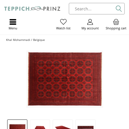
Menu
My account
Shopping cart
Watch list
Khal Mohammadi / Belgique