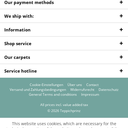
Our payment methods
We ship with:
Information
Shop service
Our carpets
Service hotline
Cookie-Einstellungen
Über uns
Contact
Versand und Zahlungsbedingungen
Widerrufsrecht
Datenschutz
General Terms and conditions
Impressum
All prices incl. value added tax
© 2026 Teppichprinz
This website uses cookies, which are necessary for the