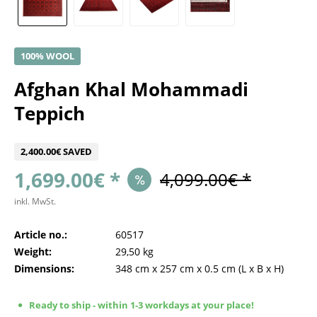
100% WOOL
Afghan Khal Mohammadi
Teppich
2,400.00€ SAVED
1,699.00€ *
4,099.00€ *
inkl. MwSt.
Article no.:
60517
Weight:
29,50 kg
Dimensions:
348 cm
x
257 cm
x
0.5 cm
(L x B x H)
Ready to ship - within 1-3 workdays at your place!