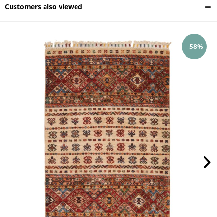
Customers also viewed
- 58%