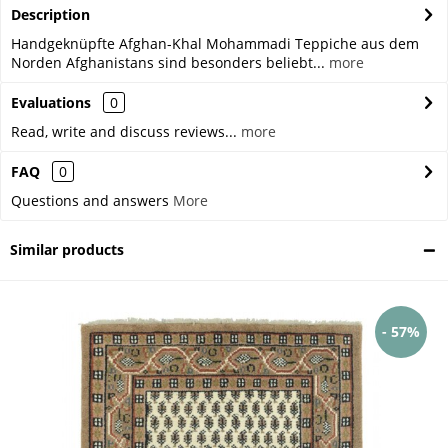
Description
Handgeknüpfte Afghan-Khal Mohammadi Teppiche aus dem
Norden Afghanistans sind besonders beliebt...
more
Evaluations
0
Read, write and discuss reviews...
more
FAQ
0
Questions and answers
More
Similar products
- 57%