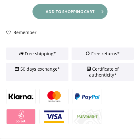
ADD TO
SHOPPING CART
Remember
Free shipping*
Free returns*
50 days exchange*
Certificate of
authenticity*