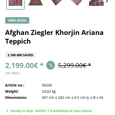
100% WOOL
Afghan Ziegler Khorjin Ariana
Teppich
3,100.00€ SAVED
2,199.00€ *
5,299.00€ *
inkl. MwSt.
Article no.:
56545
Weight:
24,02 kg
Dimensions:
301 cm
x
242 cm
x
0.5 cm
(L x B x H)
Ready to ship - within 1-3 workdays at your place!