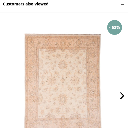
Customers also viewed
- 63%