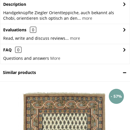
Description
Handgeknüpfte Ziegler Orientteppiche, auch bekannt als
Chobi, orientieren sich optisch an den...
more
Evaluations
0
Read, write and discuss reviews...
more
FAQ
0
Questions and answers
More
Similar products
- 57%