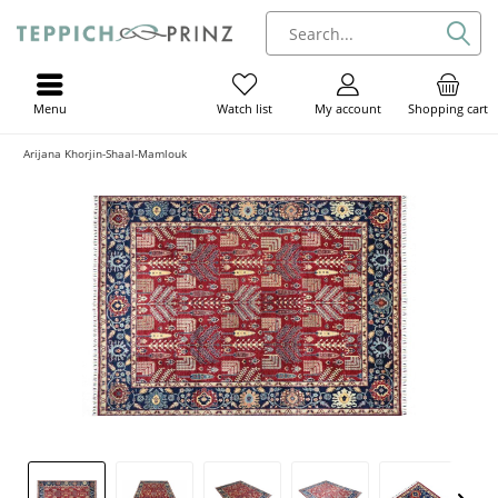
Menu
My account
Shopping cart
Watch list
Arijana Khorjin-Shaal-Mamlouk