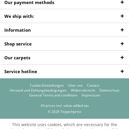
Our payment methods
We ship with:
Information
Shop service
Our carpets
Service hotline
Cookie-Einstellungen
Über uns
Contact
Versand und Zahlungsbedingungen
Widerrufsrecht
Datenschutz
General Terms and conditions
Impressum
All prices incl. value added tax
© 2026 Teppichprinz
This website uses cookies, which are necessary for the