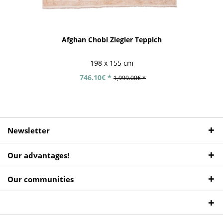
Afghan Chobi Ziegler Teppich
198 x 155 cm
746.10€ *
1,999.00€ *
Newsletter
Our advantages!
Our communities