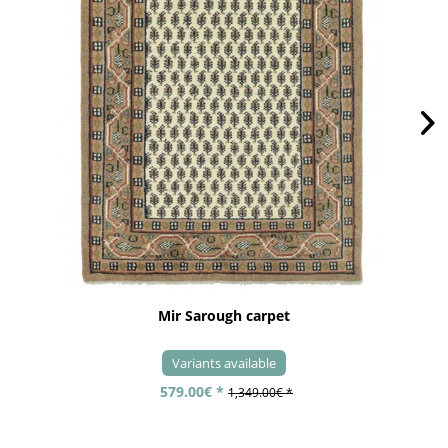
Mir Sarough carpet
Variants available
579.00€ *
1,349.00€ *