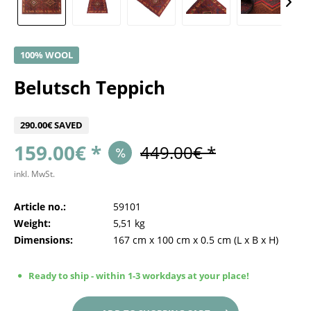
100% WOOL
Belutsch Teppich
290.00€ SAVED
159.00€ *
449.00€ *
inkl. MwSt.
Article no.:
59101
Weight:
5,51 kg
Dimensions:
167 cm
x
100 cm
x
0.5 cm
(L x B x H)
Ready to ship - within 1-3 workdays at your place!