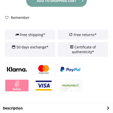
ADD TO
SHOPPING CART
Remember
Free shipping*
Free returns*
50 days exchange*
Certificate of
authenticity*
Description