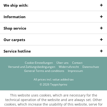
We ship with:
Information
Shop service
Our carpets
Service hotline
Cookie-Einstellungen
Über uns
Contact
Versand und Zahlungsbedingungen
Widerrufsrecht
Datenschutz
General Terms and conditions
Impressum
All prices incl. value added tax
© 2026 Teppichprinz
This website uses cookies, which are necessary for the
technical operation of the website and are always set. Other
cookies, which increase the usability of this website, serve for