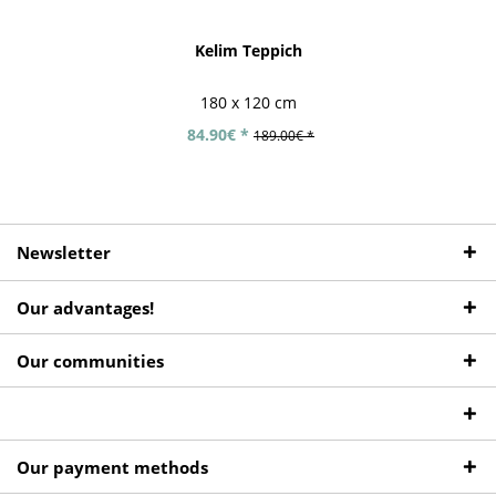
Kelim Teppich
180 x 120 cm
84.90€ *
189.00€ *
Newsletter
Our advantages!
Our communities
Our payment methods