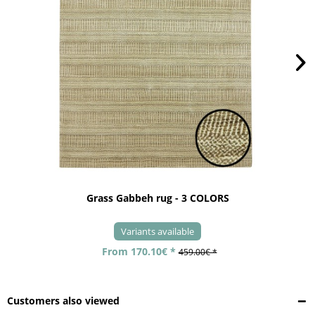
Grass Gabbeh rug - 3 COLORS
Variants available
From 170.10€ *
459.00€ *
Customers also viewed