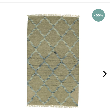
- 55%