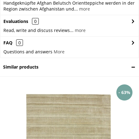
Handgeknüpfte Afghan Belutsch Orientteppiche werden in der
Region zwischen Afghanistan und...
more
Evaluations
0
Read, write and discuss reviews...
more
FAQ
0
Questions and answers
More
Similar products
- 63%