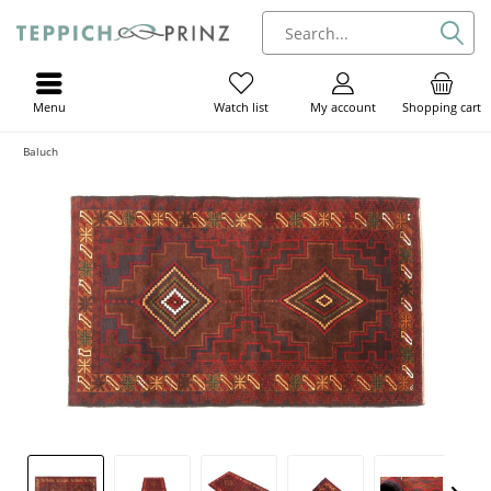
Menu
My account
Shopping cart
Watch list
Baluch