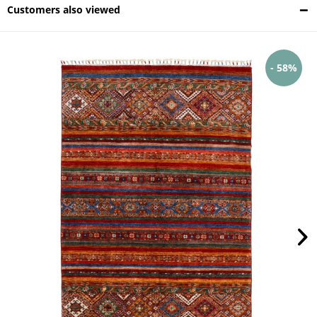
Customers also viewed
- 58%