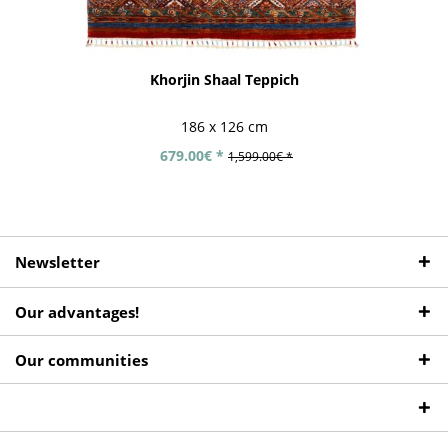
Khorjin Shaal Teppich
186 x 126 cm
679.00€ *
1,599.00€ *
Newsletter
Our advantages!
Our communities