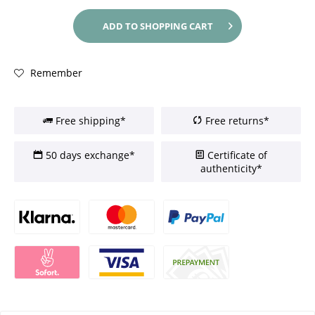
ADD TO
SHOPPING CART
Remember
Free shipping*
Free returns*
50 days exchange*
Certificate of
authenticity*