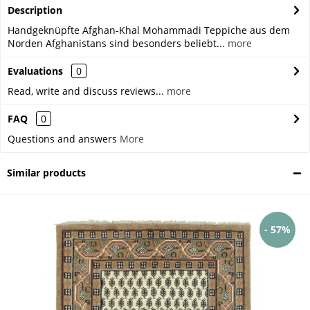
Description
Handgeknüpfte Afghan-Khal Mohammadi Teppiche aus dem
Norden Afghanistans sind besonders beliebt...
more
Evaluations
0
Read, write and discuss reviews...
more
FAQ
0
Questions and answers
More
Similar products
- 57%