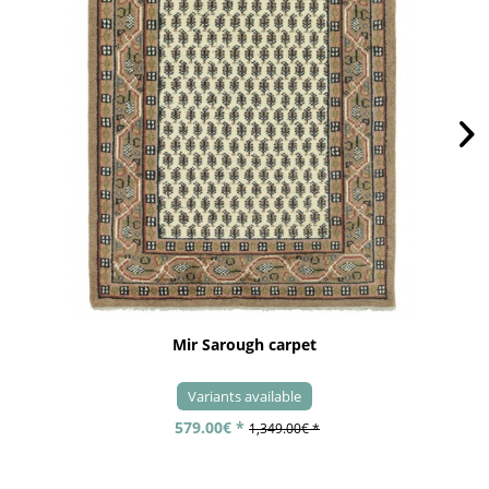
Mir Sarough carpet
Variants available
579.00€ *
1,349.00€ *