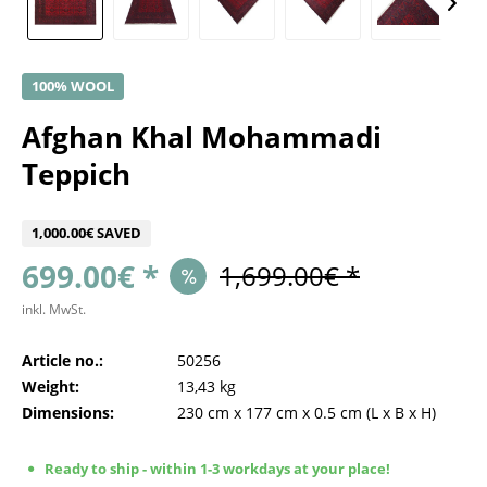
100% WOOL
Afghan Khal Mohammadi
Teppich
1,000.00€ SAVED
699.00€ *
1,699.00€ *
inkl. MwSt.
Article no.:
50256
Weight:
13,43 kg
Dimensions:
230 cm
x
177 cm
x
0.5 cm
(L x B x H)
Ready to ship - within 1-3 workdays at your place!