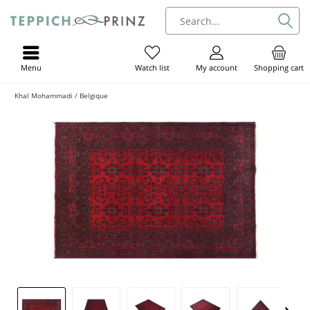
Menu
My account
Shopping cart
Watch list
Khal Mohammadi / Belgique