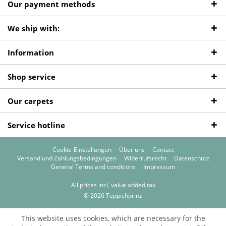
Our payment methods
We ship with:
Information
Shop service
Our carpets
Service hotline
Cookie-Einstellungen
Über uns
Contact
Versand und Zahlungsbedingungen
Widerrufsrecht
Datenschutz
General Terms and conditions
Impressum
All prices incl. value added tax
© 2026 Teppichprinz
This website uses cookies, which are necessary for the