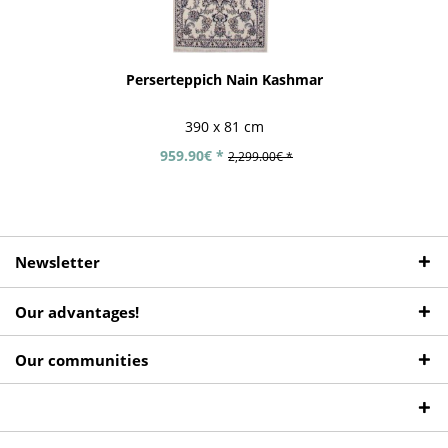
Perserteppich Nain Kashmar
390 x 81 cm
959.90€ *
2,299.00€ *
Newsletter
Our advantages!
Our communities