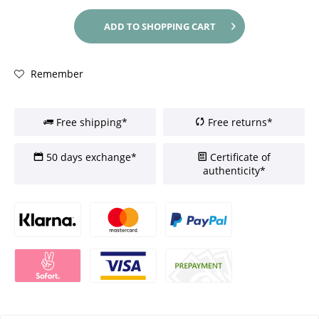
ADD TO
SHOPPING CART
Remember
Free shipping*
Free returns*
50 days exchange*
Certificate of
authenticity*