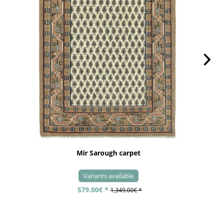
Mir Sarough carpet
Variants available
579.00€ *
1,349.00€ *