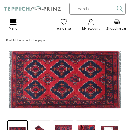
Menu
My account
Shopping cart
Watch list
Khal Mohammadi / Belgique