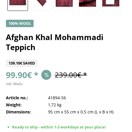
100% WOOL
Afghan Khal Mohammadi
Teppich
139.10€ SAVED
99.90€ *
239.00€ *
inkl. MwSt.
Article no.:
41894-56
Weight:
1,72 kg
Dimensions:
95 cm
x
55 cm
x
0.5 cm
(L x B x H)
Ready to ship - within 1-3 workdays at your place!