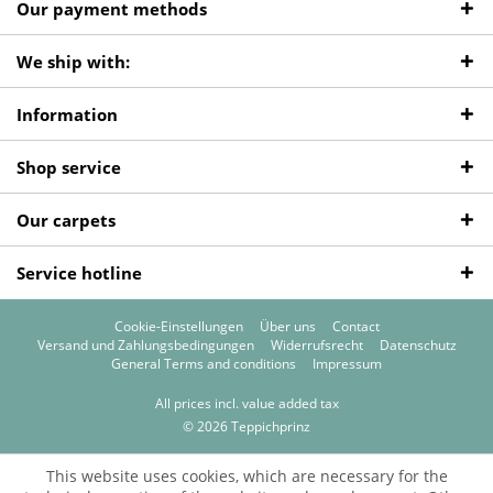
Our payment methods
We ship with:
Information
Shop service
Our carpets
Service hotline
Cookie-Einstellungen
Über uns
Contact
Versand und Zahlungsbedingungen
Widerrufsrecht
Datenschutz
General Terms and conditions
Impressum
All prices incl. value added tax
© 2026 Teppichprinz
This website uses cookies, which are necessary for the