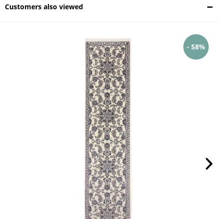
Customers also viewed
- 58%