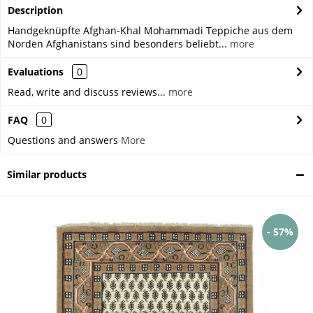
Description
Handgeknüpfte Afghan-Khal Mohammadi Teppiche aus dem
Norden Afghanistans sind besonders beliebt...
more
Evaluations
0
Read, write and discuss reviews...
more
FAQ
0
Questions and answers
More
Similar products
- 57%