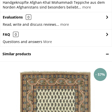
Handgeknüpfte Afghan-Khal Mohammadi Teppiche aus dem
Norden Afghanistans sind besonders beliebt...
more
Evaluations
0
Read, write and discuss reviews...
more
FAQ
0
Questions and answers
More
Similar products
- 57%