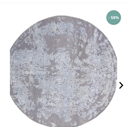
- 58%