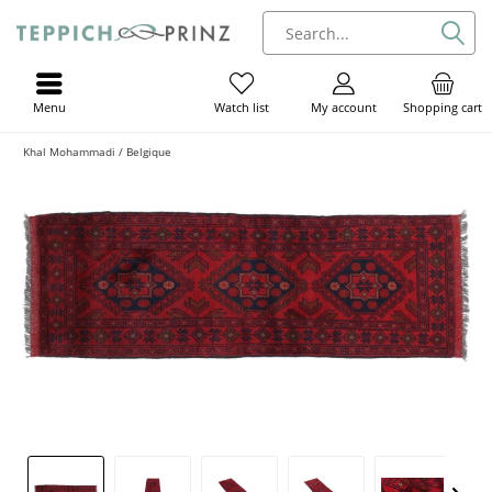
Menu
My account
Shopping cart
Watch list
Khal Mohammadi / Belgique