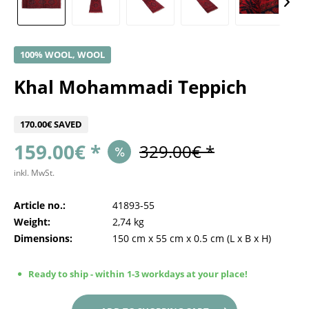
100% WOOL, WOOL
Khal Mohammadi Teppich
170.00€ SAVED
159.00€ *
329.00€ *
inkl. MwSt.
Article no.:
41893-55
Weight:
2,74 kg
Dimensions:
150 cm
x
55 cm
x
0.5 cm
(L x B x H)
Ready to ship - within 1-3 workdays at your place!