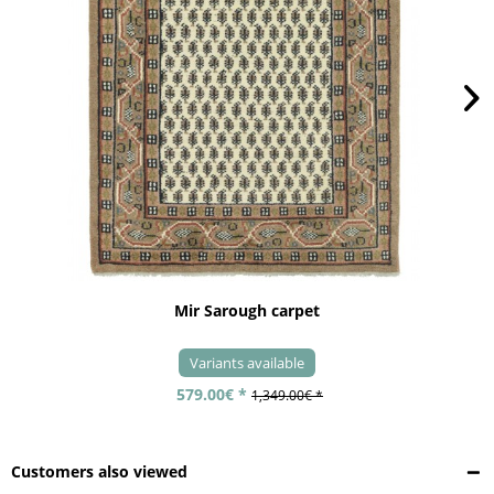
Mir Sarough carpet
Variants available
579.00€ *
1,349.00€ *
Customers also viewed