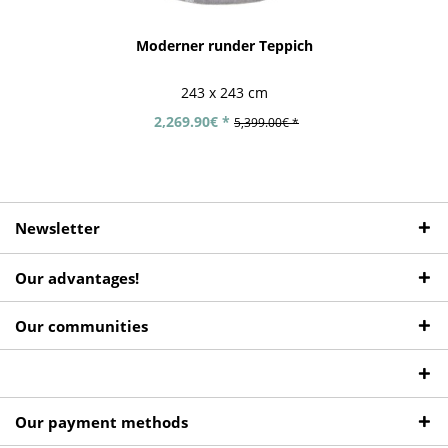
Moderner runder Teppich
243 x 243 cm
2,269.90€ *
5,399.00€ *
Newsletter
Our advantages!
Our communities
Our payment methods