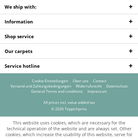
We ship with:
Information
Shop service
Our carpets
Service hotline
Cookie-Einstellungen
Über uns
Contact
Versand und Zahlungsbedingungen
Widerrufsrecht
Datenschutz
General Terms and conditions
Impressum
All prices incl. value added tax
© 2026 Teppichprinz
This website uses cookies, which are necessary for the
technical operation of the website and are always set. Other
cookies, which increase the usability of this website, serve for