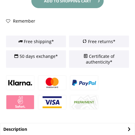
ADD TO
SHOPPING CART
Remember
Free shipping*
Free returns*
50 days exchange*
Certificate of
authenticity*
Description