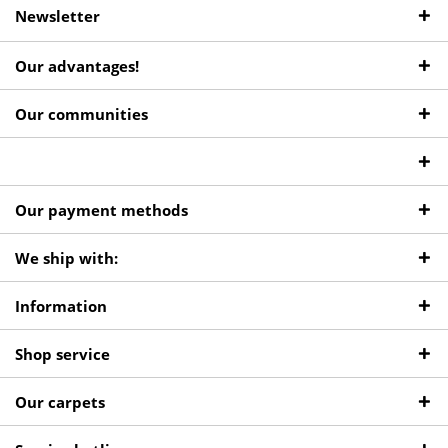
Newsletter
Our advantages!
Our communities
Our payment methods
We ship with:
Information
Shop service
Our carpets