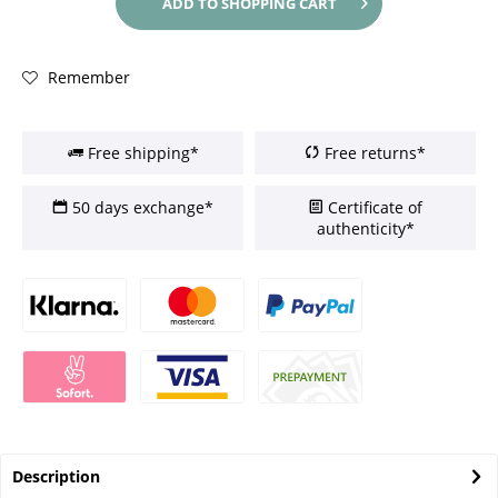
ADD TO
SHOPPING CART
Remember
Free shipping*
Free returns*
50 days exchange*
Certificate of
authenticity*
Description