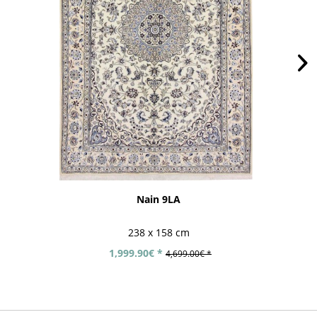
Nain 9LA
238 x 158 cm
1,999.90€ *
4,699.00€ *