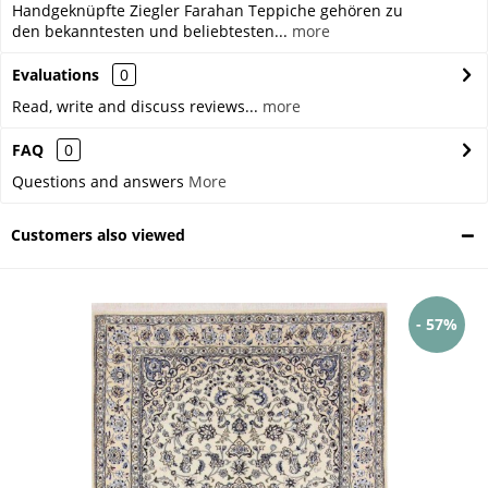
Handgeknüpfte Ziegler Farahan Teppiche gehören zu
den bekanntesten und beliebtesten...
more
Evaluations
0
Read, write and discuss reviews...
more
FAQ
0
Questions and answers
More
Customers also viewed
- 57%