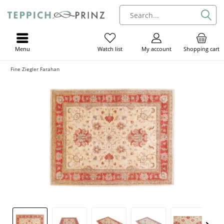
Menu
My account
Shopping cart
Watch list
Fine Ziegler Farahan