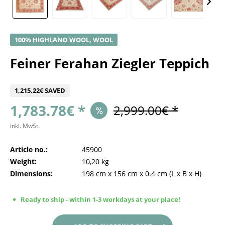
100% HIGHLAND WOOL, WOOL
Feiner Ferahan Ziegler Teppich
1,215.22€ SAVED
1,783.78€ *
2,999.00€ *
inkl. MwSt.
Article no.:
45900
Weight:
10,20 kg
Dimensions:
198 cm
x
156 cm
x
0.4 cm
(L x B x H)
Ready to ship - within 1-3 workdays at your place!