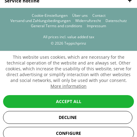
Service hotline
Cookie-Einstellungen
Über uns
Contact
Versand und Zahlungsbedingungen
Widerrufsrecht
Datenschutz
General Terms and conditions
Impressum
All prices incl. value added tax
© 2026 Teppichprinz
This website uses cookies, which are necessary for the
technical operation of the website and are always set. Other
cookies, which increase the usability of this website, serve for
direct advertising or simplify interaction with other websites
and social networks, will only be used with your consent.
More information
ACCEPT ALL
DECLINE
SEHR GUT
(5 / 5)
CONFIGURE
aus
67
Bewertungen bei: ebay.de, amazon.de, shopvote.de ⓘ
Informationen zur Echtheit der Bewertungen