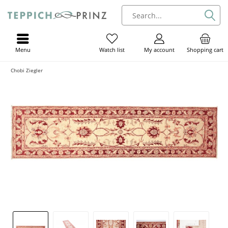
Menu
My account
Shopping cart
Watch list
Chobi Ziegler