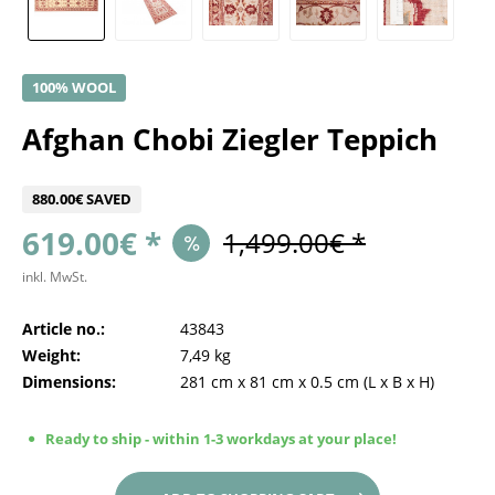
100% WOOL
Afghan Chobi Ziegler Teppich
880.00€ SAVED
619.00€ *
1,499.00€ *
inkl. MwSt.
Article no.:
43843
Weight:
7,49 kg
Dimensions:
281 cm
x
81 cm
x
0.5 cm
(L x B x H)
Ready to ship - within 1-3 workdays at your place!