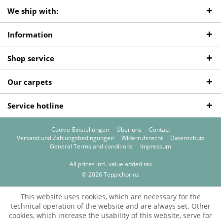
We ship with:
Information
Shop service
Our carpets
Service hotline
Cookie-Einstellungen
Über uns
Contact
Versand und Zahlungsbedingungen
Widerrufsrecht
Datenschutz
General Terms and conditions
Impressum
All prices incl. value added tax
© 2026 Teppichprinz
This website uses cookies, which are necessary for the
technical operation of the website and are always set. Other
cookies, which increase the usability of this website, serve for