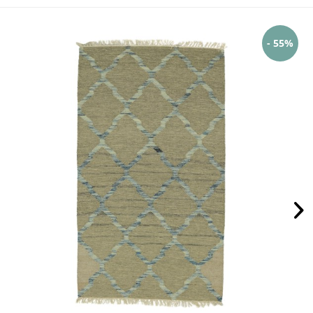
- 55%