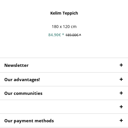
Kelim Teppich
180 x 120 cm
84.90€ *
189.00€ *
Newsletter
Our advantages!
Our communities
Our payment methods