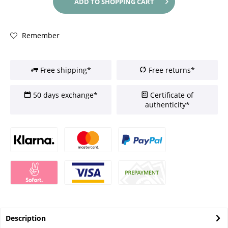
ADD TO
SHOPPING CART
Remember
Free shipping*
Free returns*
50 days exchange*
Certificate of
authenticity*
Description