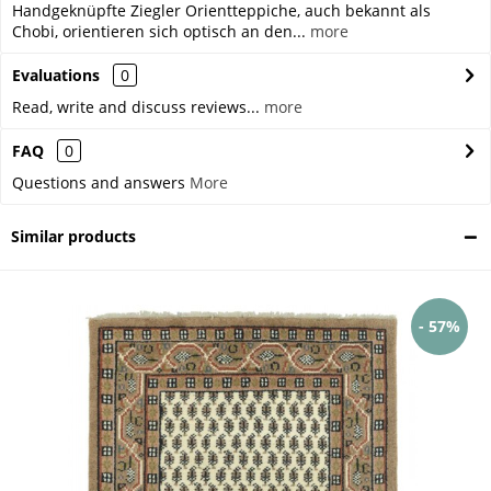
Handgeknüpfte Ziegler Orientteppiche, auch bekannt als
Chobi, orientieren sich optisch an den...
more
Evaluations
0
Read, write and discuss reviews...
more
FAQ
0
Questions and answers
More
Similar products
- 57%