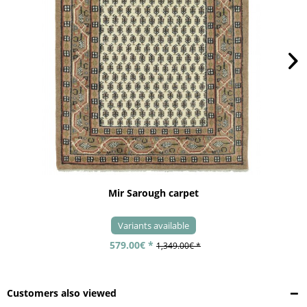
Mir Sarough carpet
Variants available
579.00€ *
1,349.00€ *
Customers also viewed