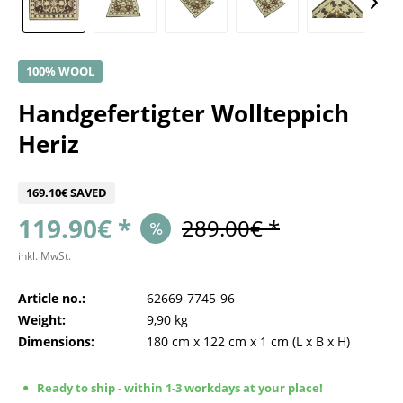
100% WOOL
Handgefertigter Wollteppich
Heriz
169.10€ SAVED
119.90€ *
289.00€ *
inkl. MwSt.
Article no.:
62669-7745-96
Weight:
9,90 kg
Dimensions:
180 cm
x
122 cm
x
1 cm
(L x B x H)
Ready to ship - within 1-3 workdays at your place!