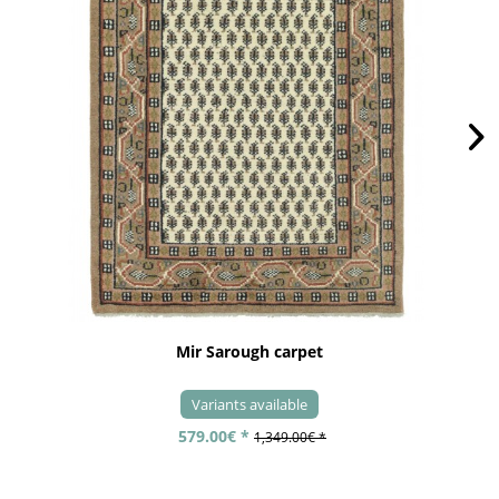
Mir Sarough carpet
Variants available
579.00€ *
1,349.00€ *