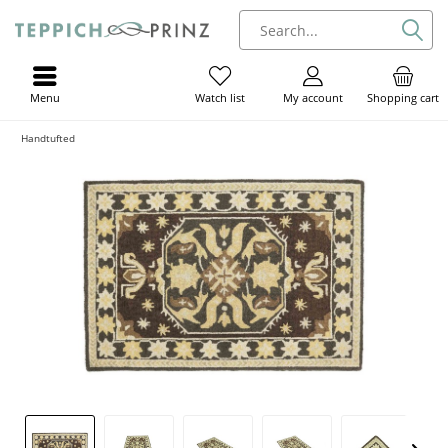
Menu
My account
Shopping cart
Watch list
Handtufted