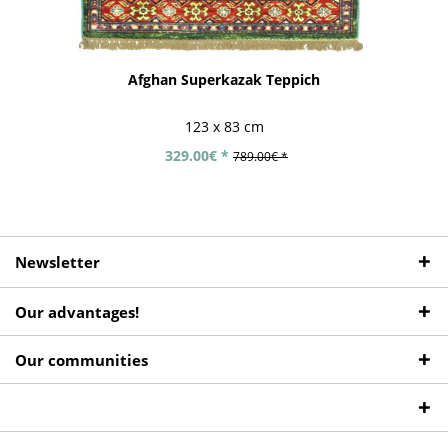
Afghan Superkazak Teppich
123 x 83 cm
329.00€ *
789.00€ *
Newsletter
Our advantages!
Our communities