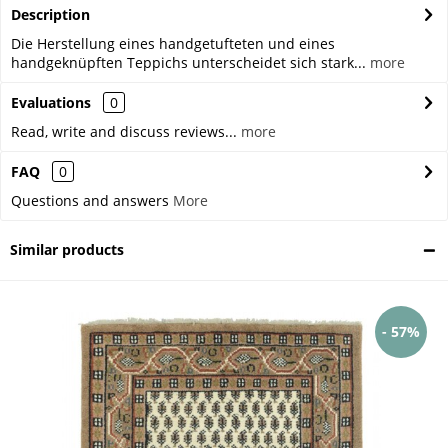
Description
Die Herstellung eines handgetufteten und eines
handgeknüpften Teppichs unterscheidet sich stark...
more
Evaluations
0
Read, write and discuss reviews...
more
FAQ
0
Questions and answers
More
Similar products
- 57%