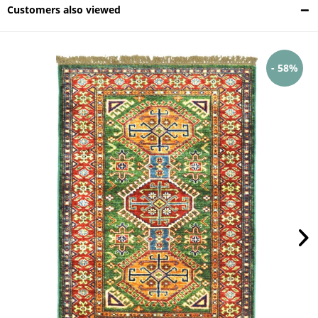
Customers also viewed
- 58%