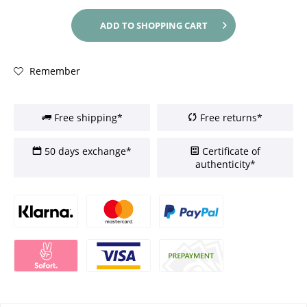
ADD TO
SHOPPING CART
Remember
Free shipping*
Free returns*
50 days exchange*
Certificate of
authenticity*