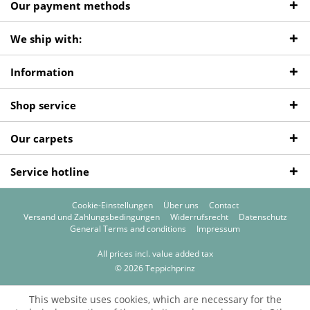
Our payment methods
We ship with:
Information
Shop service
Our carpets
Service hotline
Cookie-Einstellungen
Über uns
Contact
Versand und Zahlungsbedingungen
Widerrufsrecht
Datenschutz
General Terms and conditions
Impressum
All prices incl. value added tax
© 2026 Teppichprinz
This website uses cookies, which are necessary for the