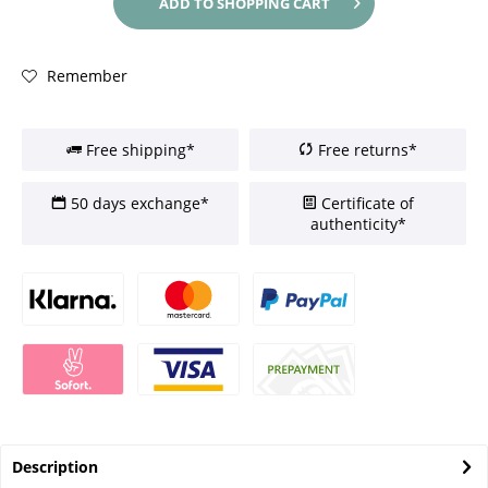
ADD TO
SHOPPING CART
Remember
Free shipping*
Free returns*
50 days exchange*
Certificate of
authenticity*
Description