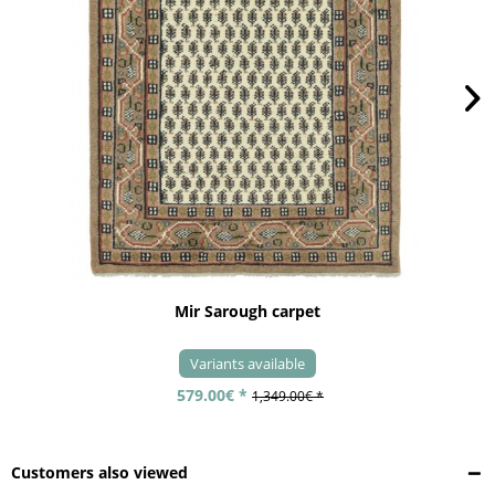
Mir Sarough carpet
Variants available
579.00€ *
1,349.00€ *
Customers also viewed