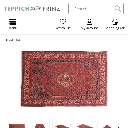
Menu
My account
Shopping cart
Watch list
Bidjar rugs