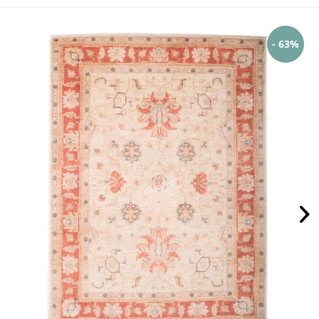
- 63%