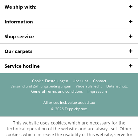
We ship with:
Information
Shop service
Our carpets
Service hotline
Cookie-Einstellungen
Über uns
Contact
Versand und Zahlungsbedingungen
Widerrufsrecht
Datenschutz
General Terms and conditions
Impressum
All prices incl. value added tax
© 2026 Teppichprinz
This website uses cookies, which are necessary for the
technical operation of the website and are always set. Other
cookies, which increase the usability of this website, serve for