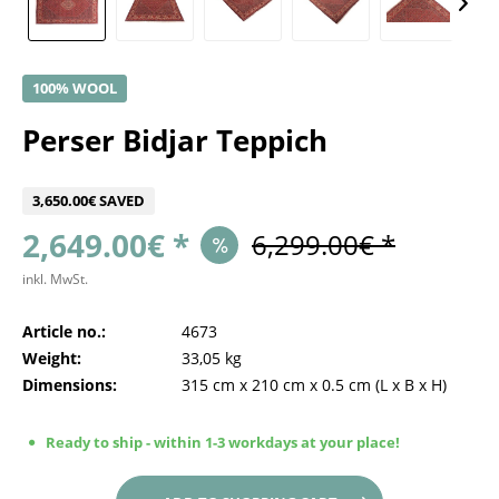
100% WOOL
Perser Bidjar Teppich
3,650.00€ SAVED
2,649.00€ *
6,299.00€ *
inkl. MwSt.
Article no.:
4673
Weight:
33,05 kg
Dimensions:
315 cm
x
210 cm
x
0.5 cm
(L x B x H)
Ready to ship - within 1-3 workdays at your place!