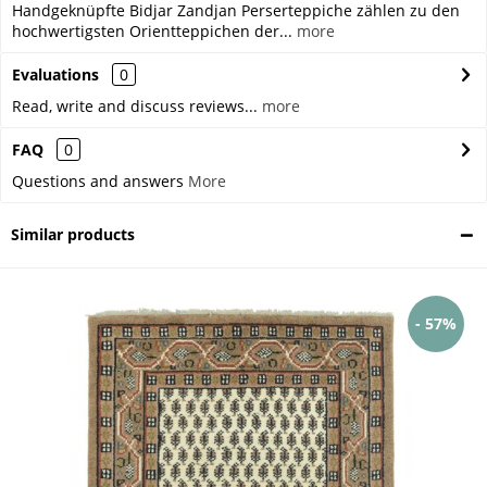
Handgeknüpfte Bidjar Zandjan Perserteppiche zählen zu den
hochwertigsten Orientteppichen der...
more
Evaluations
0
Read, write and discuss reviews...
more
FAQ
0
Questions and answers
More
Similar products
- 57%