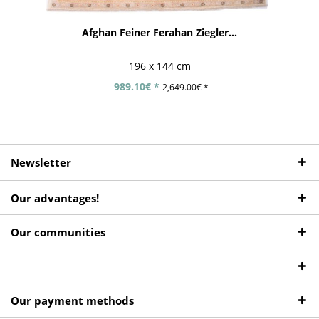
Afghan Feiner Ferahan Ziegler...
196 x 144 cm
989.10€ *
2,649.00€ *
Newsletter
Our advantages!
Our communities
Our payment methods