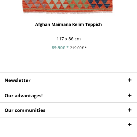
Afghan Maimana Kelim Teppich
117 x 86 cm
89.90€ *
219.00€ *
Newsletter
Our advantages!
Our communities