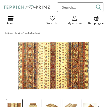
Menu
My account
Shopping cart
Watch list
Arijana Khorjin-Shaal-Mamlouk