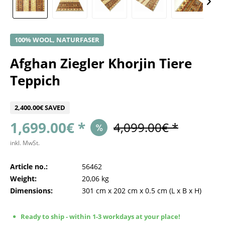
100% WOOL, NATURFASER
Afghan Ziegler Khorjin Tiere
Teppich
2,400.00€ SAVED
1,699.00€ *
4,099.00€ *
inkl. MwSt.
Article no.:
56462
Weight:
20,06 kg
Dimensions:
301 cm
x
202 cm
x
0.5 cm
(L x B x H)
Ready to ship - within 1-3 workdays at your place!