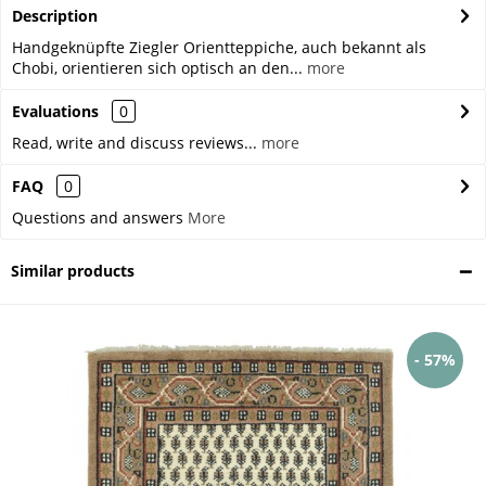
Description
Handgeknüpfte Ziegler Orientteppiche, auch bekannt als
Chobi, orientieren sich optisch an den...
more
Evaluations
0
Read, write and discuss reviews...
more
FAQ
0
Questions and answers
More
Similar products
- 57%