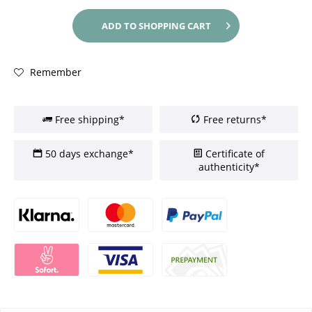
ADD TO
SHOPPING CART
Remember
Free shipping*
Free returns*
50 days exchange*
Certificate of
authenticity*