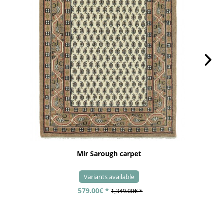
Mir Sarough carpet
Variants available
579.00€ *
1,349.00€ *