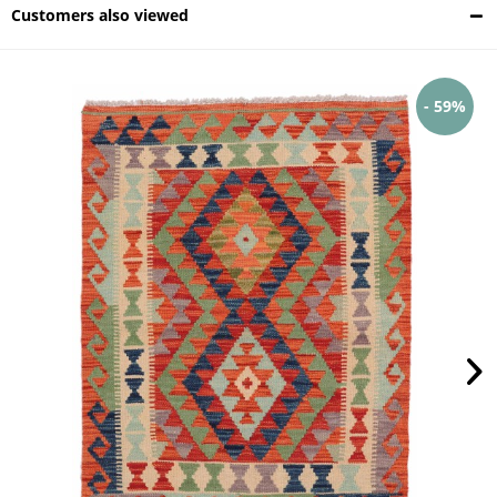
Customers also viewed
- 59%