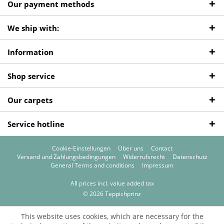
Our payment methods
We ship with:
Information
Shop service
Our carpets
Service hotline
Cookie-Einstellungen
Über uns
Contact
Versand und Zahlungsbedingungen
Widerrufsrecht
Datenschutz
General Terms and conditions
Impressum
All prices incl. value added tax
© 2026 Teppichprinz
This website uses cookies, which are necessary for the