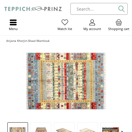
Menu
My account
Shopping cart
Watch list
Arijana Khorjin-Shaal-Mamlouk