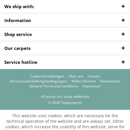
We ship with:
Information
Shop service
Our carpets
Service hotline
Cookie-Einstellungen
Über uns
Contact
Versand und Zahlungsbedingungen
Widerrufsrecht
Datenschutz
General Terms and conditions
Impressum
All prices incl. value added tax
© 2026 Teppichprinz
This website uses cookies, which are necessary for the
technical operation of the website and are always set. Other
cookies, which increase the usability of this website, serve for