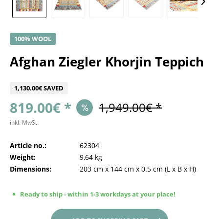
100% WOOL
Afghan Ziegler Khorjin Teppich
1,130.00€ SAVED
819.00€ *
1,949.00€ *
inkl. MwSt.
Article no.:
62304
Weight:
9,64 kg
Dimensions:
203 cm
x
144 cm
x
0.5 cm
(L x B x H)
Ready to ship - within 1-3 workdays at your place!