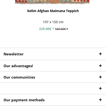
Kelim Afghan Maimana Teppich
197 x 150 cm
229.00€ *
549.00€ *
Newsletter
Our advantages!
Our communities
Our payment methods