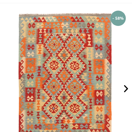
- 58%