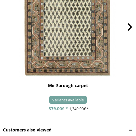
Mir Sarough carpet
Variants available
579.00€ *
1,349.00€ *
Customers also viewed