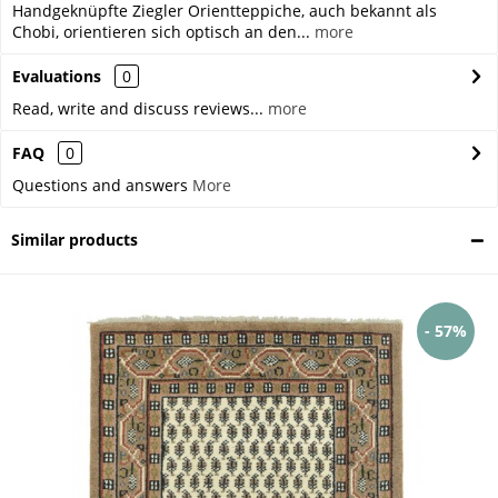
Handgeknüpfte Ziegler Orientteppiche, auch bekannt als
Chobi, orientieren sich optisch an den...
more
Evaluations
0
Read, write and discuss reviews...
more
FAQ
0
Questions and answers
More
Similar products
- 57%