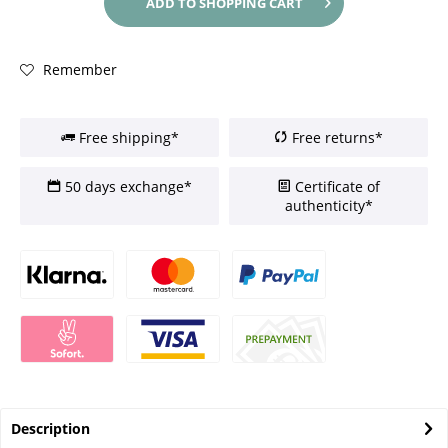
ADD TO
SHOPPING CART
Remember
Free shipping*
Free returns*
50 days exchange*
Certificate of
authenticity*
Description