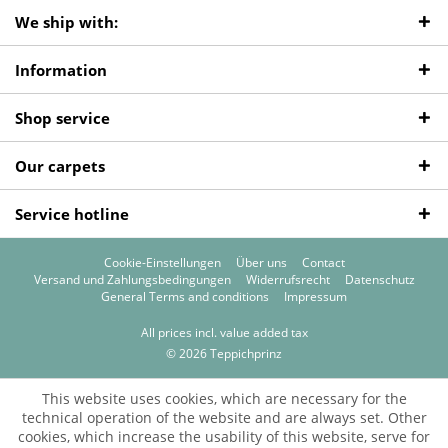
We ship with:
Information
Shop service
Our carpets
Service hotline
Cookie-Einstellungen
Über uns
Contact
Versand und Zahlungsbedingungen
Widerrufsrecht
Datenschutz
General Terms and conditions
Impressum
All prices incl. value added tax
© 2026 Teppichprinz
This website uses cookies, which are necessary for the
technical operation of the website and are always set. Other
cookies, which increase the usability of this website, serve for