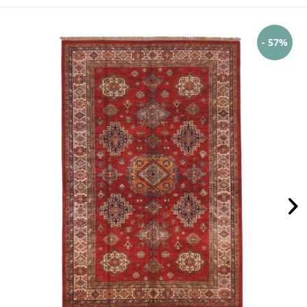
- 57%