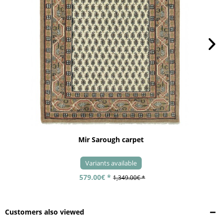
Mir Sarough carpet
Variants available
579.00€ *
1,349.00€ *
Customers also viewed