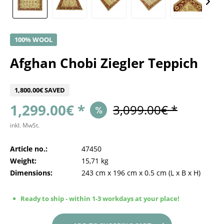
100% WOOL
Afghan Chobi Ziegler Teppich
1,800.00€ SAVED
1,299.00€ *
3,099.00€ *
inkl. MwSt.
Article no.:
47450
Weight:
15,71 kg
Dimensions:
243 cm
x
196 cm
x
0.5 cm
(L x B x H)
Ready to ship - within 1-3 workdays at your place!