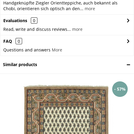
Handgeknüpfte Ziegler Orientteppiche, auch bekannt als
Chobi, orientieren sich optisch an den...
more
Evaluations
0
Read, write and discuss reviews...
more
FAQ
0
Questions and answers
More
Similar products
- 57%