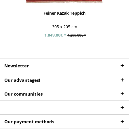
Feiner Kazak Teppich
305 x 205 cm
1,849.00€ *
4,299.00€ *
Newsletter
Our advantages!
Our communities
Our payment methods