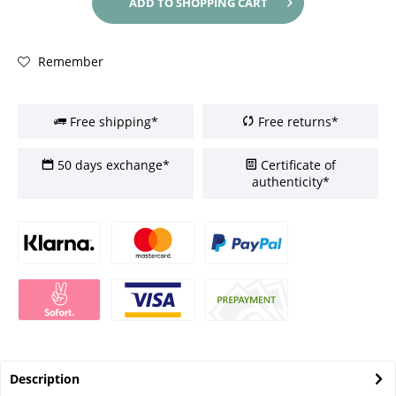
ADD TO
SHOPPING CART
Remember
Free shipping*
Free returns*
50 days exchange*
Certificate of
authenticity*
Description