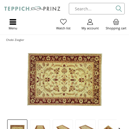
Menu
My account
Shopping cart
Watch list
Chobi Ziegler