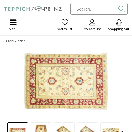
Menu
My account
Shopping cart
Watch list
Chobi Ziegler