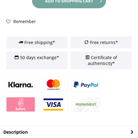
ADD TO
SHOPPING CART
Remember
Free shipping*
Free returns*
50 days exchange*
Certificate of
authenticity*
Description