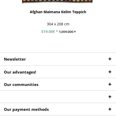
Afghan Maimana Kelim Teppich
304 x 208 cm
519.00€ *
1,099.00€ *
Newsletter
Our advantages!
Our communities
Our payment methods