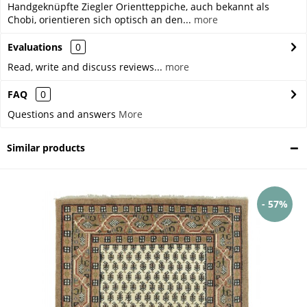
Handgeknüpfte Ziegler Orientteppiche, auch bekannt als
Chobi, orientieren sich optisch an den...
more
Evaluations
0
Read, write and discuss reviews...
more
FAQ
0
Questions and answers
More
Similar products
- 57%