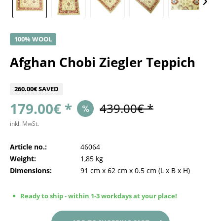
100% WOOL
Afghan Chobi Ziegler Teppich
260.00€ SAVED
179.00€ *
439.00€ *
inkl. MwSt.
Article no.:
46064
Weight:
1,85 kg
Dimensions:
91 cm
x
62 cm
x
0.5 cm
(L x B x H)
Ready to ship - within 1-3 workdays at your place!