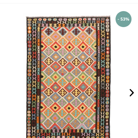
- 53%