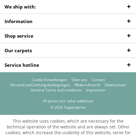
We ship with:
Information
Shop service
Our carpets
Service hotline
Cookie-Einstellungen
Über uns
Contact
Versand und Zahlungsbedingungen
Widerrufsrecht
Datenschutz
General Terms and conditions
Impressum
All prices incl. value added tax
© 2026 Teppichprinz
This website uses cookies, which are necessary for the
technical operation of the website and are always set. Other
cookies, which increase the usability of this website, serve for