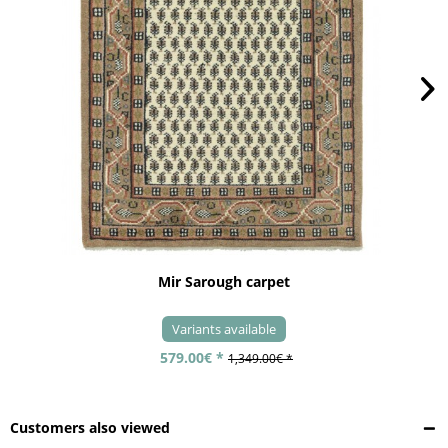
Mir Sarough carpet
Variants available
579.00€ *
1,349.00€ *
Customers also viewed