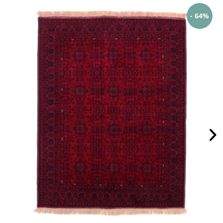
- 64%