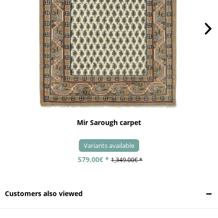
Mir Sarough carpet
Variants available
579.00€ *
1,349.00€ *
Customers also viewed