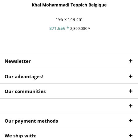
Khal Mohammadi Teppich Belgique
195 x 149 cm
871.65€ *
2,399.00€ *
Newsletter
Our advantages!
Our communities
Our payment methods
We ship with: