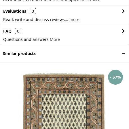
Evaluations
0
Read, write and discuss reviews...
more
FAQ
0
Questions and answers
More
Similar products
- 57%