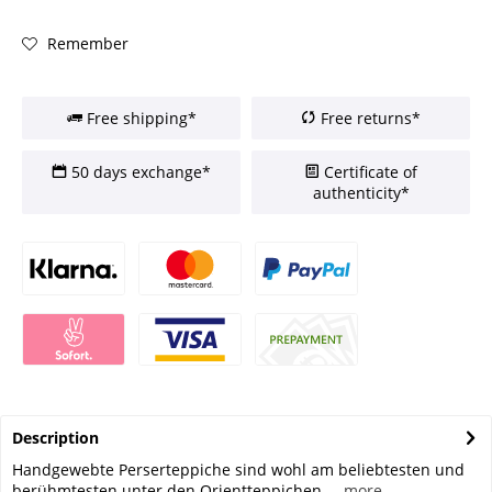
Remember
Free shipping*
Free returns*
50 days exchange*
Certificate of
authenticity*
Description
Handgewebte Perserteppiche sind wohl am beliebtesten und
berühmtesten unter den Orientteppichen....
more