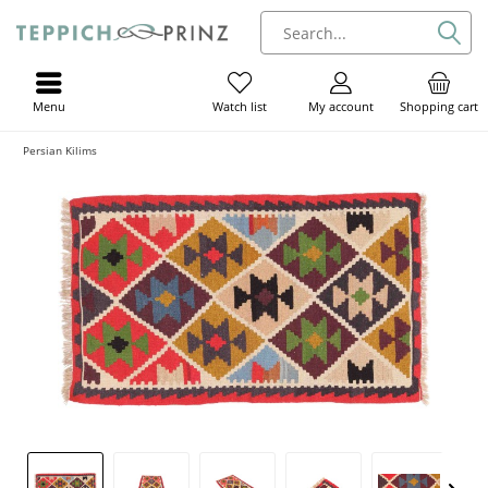
Menu
My account
Shopping cart
Watch list
Persian Kilims