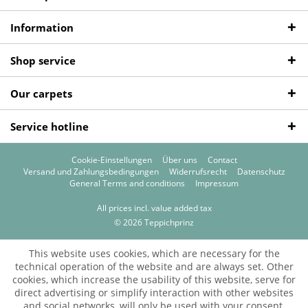
Information
Shop service
Our carpets
Service hotline
Cookie-Einstellungen
Über uns
Contact
Versand und Zahlungsbedingungen
Widerrufsrecht
Datenschutz
General Terms and conditions
Impressum
All prices incl. value added tax
© 2026 Teppichprinz
This website uses cookies, which are necessary for the
technical operation of the website and are always set. Other
cookies, which increase the usability of this website, serve for
direct advertising or simplify interaction with other websites
and social networks, will only be used with your consent.