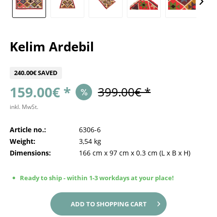
Kelim Ardebil
240.00€ SAVED
159.00€ *
399.00€ *
inkl. MwSt.
Article no.:
6306-6
Weight:
3,54 kg
Dimensions:
166 cm
x
97 cm
x
0.3 cm
(L x B x H)
Ready to ship - within 1-3 workdays at your place!
ADD TO
SHOPPING CART