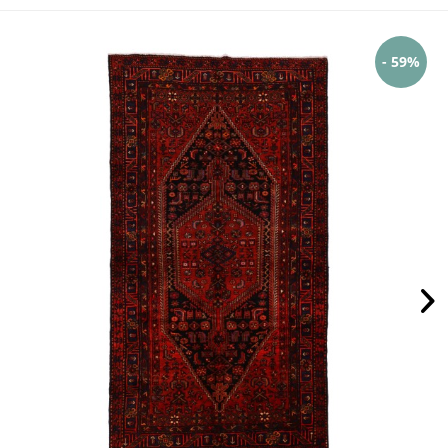
- 59%