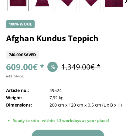
100% WOOL
Afghan Kundus Teppich
740.00€ SAVED
609.00€ *
1,349.00€ *
inkl. MwSt.
Article no.:
49524
Weight:
7,92 kg
Dimensions:
200 cm
x
120 cm
x
0.5 cm
(L x B x H)
Ready to ship - within 1-3 workdays at your place!