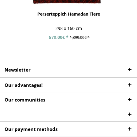
Perserteppich Hamadan Tiere
298 x 160 cm
579.00€ *
1,399.00€ *
Newsletter
Our advantages!
Our communities
Our payment methods