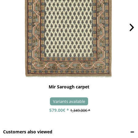
Mir Sarough carpet
Variants available
579.00€ *
1,349.00€ *
Customers also viewed