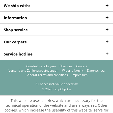
We ship with:
Information
Shop service
Our carpets
Service hotline
Cookie-Einstellungen
Über uns
Contact
Versand und Zahlungsbedingungen
Widerrufsrecht
Datenschutz
General Terms and conditions
Impressum
All prices incl. value added tax
© 2026 Teppichprinz
This website uses cookies, which are necessary for the
technical operation of the website and are always set. Other
cookies, which increase the usability of this website, serve for