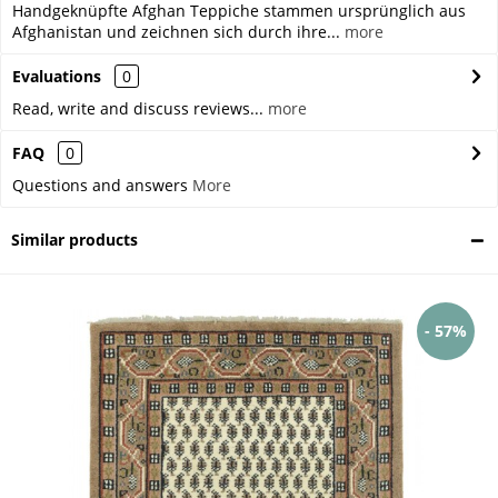
Handgeknüpfte Afghan Teppiche stammen ursprünglich aus
Afghanistan und zeichnen sich durch ihre...
more
Evaluations
0
Read, write and discuss reviews...
more
FAQ
0
Questions and answers
More
Similar products
- 57%