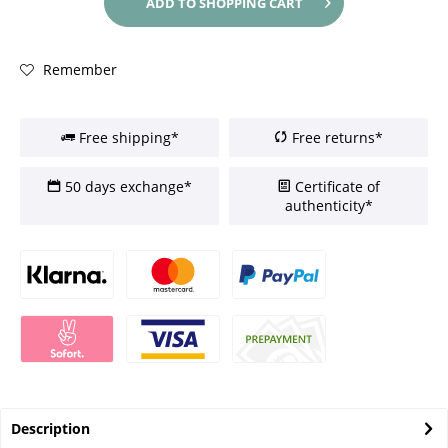
ADD TO
SHOPPING CART
Remember
Free shipping*
Free returns*
50 days exchange*
Certificate of
authenticity*
Description