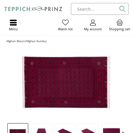
Menu
My account
Shopping cart
Watch list
Afghan Mauri/Afghan Kunduz