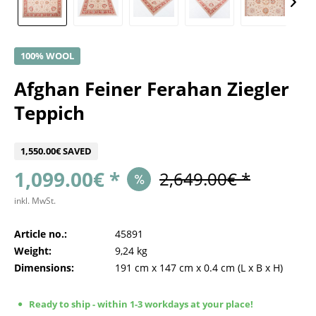
100% WOOL
Afghan Feiner Ferahan Ziegler
Teppich
1,550.00€ SAVED
1,099.00€ *
2,649.00€ *
inkl. MwSt.
Article no.:
45891
Weight:
9,24 kg
Dimensions:
191 cm
x
147 cm
x
0.4 cm
(L x B x H)
Ready to ship - within 1-3 workdays at your place!