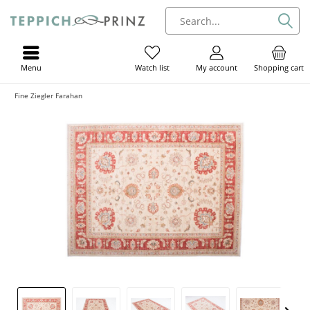
Menu
My account
Shopping cart
Watch list
Fine Ziegler Farahan