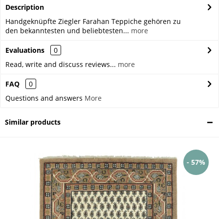
Description
Handgeknüpfte Ziegler Farahan Teppiche gehören zu
den bekanntesten und beliebtesten...
more
Evaluations
0
Read, write and discuss reviews...
more
FAQ
0
Questions and answers
More
Similar products
- 57%