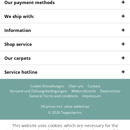
Our payment methods
We ship with:
Information
Shop service
Our carpets
Service hotline
Cookie-Einstellungen
Über uns
Contact
Versand und Zahlungsbedingungen
Widerrufsrecht
Datenschutz
General Terms and conditions
Impressum
All prices incl. value added tax
© 2026 Teppichprinz
This website uses cookies, which are necessary for the