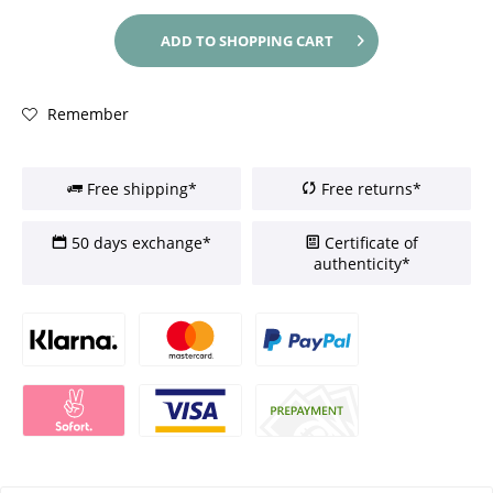
ADD TO
SHOPPING CART
Remember
Free shipping*
Free returns*
50 days exchange*
Certificate of
authenticity*