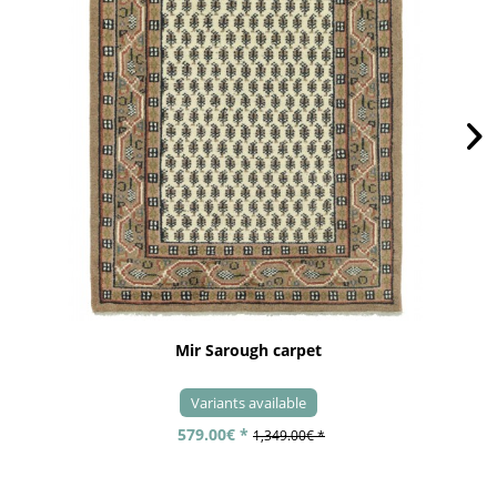
Mir Sarough carpet
Variants available
579.00€ *
1,349.00€ *