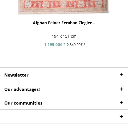
Afghan Feiner Ferahan Ziegler...
194 x 151 cm
1,199.00€ *
2,849.00€ *
Newsletter
Our advantages!
Our communities