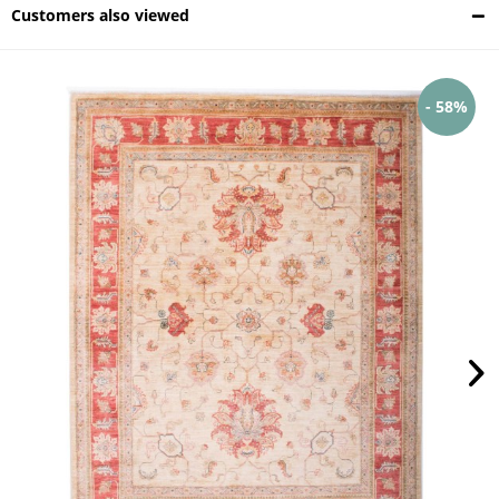
Customers also viewed
- 58%