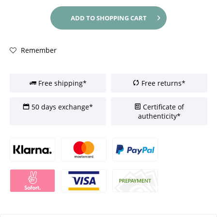
ADD TO
SHOPPING CART
Remember
Free shipping*
Free returns*
50 days exchange*
Certificate of
authenticity*