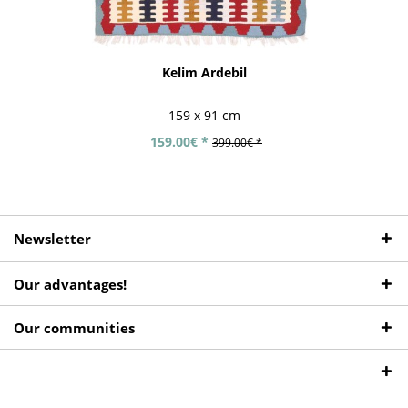
Kelim Ardebil
159 x 91 cm
159.00€ *
399.00€ *
Newsletter
Our advantages!
Our communities