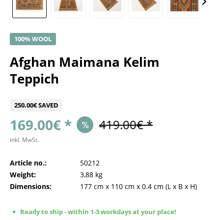
100% WOOL
Afghan Maimana Kelim
Teppich
250.00€ SAVED
169.00€ *
419.00€ *
inkl. MwSt.
Article no.:
50212
Weight:
3,88 kg
Dimensions:
177 cm
x
110 cm
x
0.4 cm
(L x B x H)
Ready to ship - within 1-3 workdays at your place!