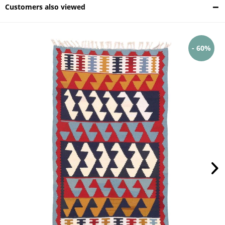
Customers also viewed
- 60%