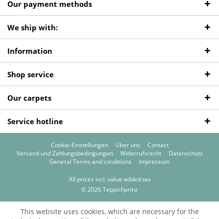
Our payment methods
We ship with:
Information
Shop service
Our carpets
Service hotline
Cookie-Einstellungen
Über uns
Contact
Versand und Zahlungsbedingungen
Widerrufsrecht
Datenschutz
General Terms and conditions
Impressum
All prices incl. value added tax
© 2026 Teppichprinz
This website uses cookies, which are necessary for the