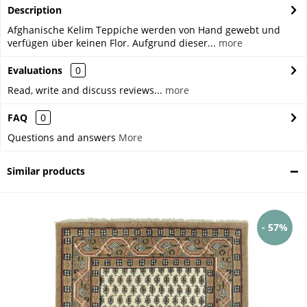
Description
Afghanische Kelim Teppiche werden von Hand gewebt und
verfügen über keinen Flor. Aufgrund dieser...
more
Evaluations
0
Read, write and discuss reviews...
more
FAQ
0
Questions and answers
More
Similar products
- 57%