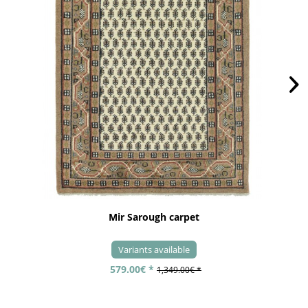
Mir Sarough carpet
Variants available
579.00€ *
1,349.00€ *