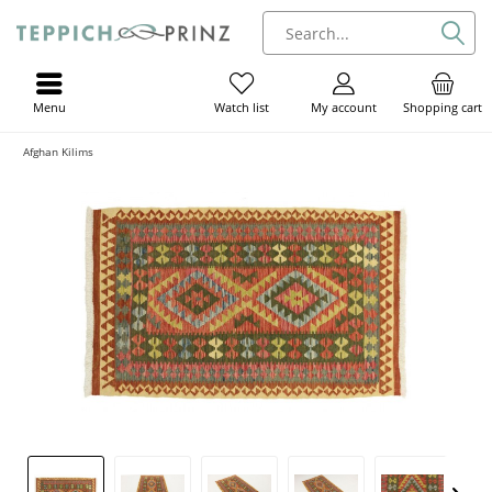
Menu
My account
Shopping cart
Watch list
Afghan Kilims